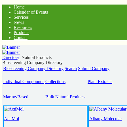
Home
Calendar of Events
Services
News
Resources
Products
Contact
Directory
Natural Products
Bioscreening Company Directory
Bioscreening Company Directory
Search
Submit Company
Individual Compounds
Collections
Plant Extracts
Marine-Based
Bulk Natural Products
ActiMol
Albany Molecular