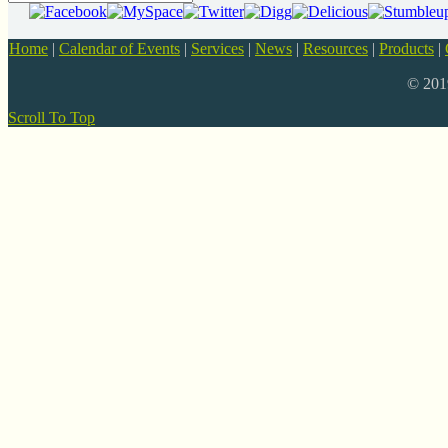
Home
|
Calendar of Events
|
Services
|
News
|
Resources
|
Products
|
© 20
Scroll To Top