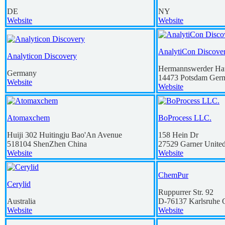
DE
NY
Website
Website
AnalytiCon Discov
Analyticon Discovery
Hermannswerder Ha
Germany
14473
Potsdam
Ger
Website
Website
Atomaxchem
BoProcess LLC.
Huiji 302 Huitingju Bao'An Avenue
158 Hein Dr
518104
ShenZhen
China
27529
Garner
United
Website
Website
ChemPur
Cerylid
Ruppurrer Str. 92
Australia
D-76137
Karlsruhe
Website
Website