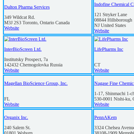
Indofine Chemical C
Dalton Pharma Services
121 Stryker Lane
349 Wildcat Rd.
08844
Hillsborough
M3J 2S3
Toronto, Ontario
Canada
NJ
United States
Website
Website
InterBioScreen Ltd.
LifePharms Inc
Institutsky Prospect, 7a
142432
Chemogolovka
Russia
CT
Website
Website
Magellan BioScience Group, Inc.
Nagase Fine Chemic
1-17, Shinmachi 1-
FL
530-0001
Nishi-ku,
Website
Website
Organix Inc.
PennAKem
240 Salem St.
3324 Chelsea Avenu
01801
Woburn
38108-1909
Memphi