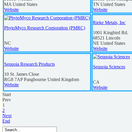
MA
United States
TN
United States
Website
Website
Rieke Metals, Inc
PhytoMyco Research Corporation (PMRC)
1001 Kingbird Rd.
68521
Lincoln
NC
NE
United States
Website
Website
Sequoia Research Products
Sequoia Sciences
10 St. James Close
RG8 7AP
Pangbourne
United Kingdom
CA
Website
Website
Start
Prev
1
2
Next
End