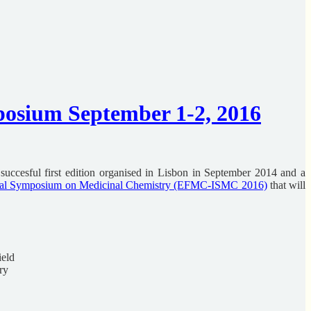
sium September 1-2, 2016
ccesful first edition organised in Lisbon in September 2014 and a
al Symposium on Medicinal Chemistry (EFMC-ISMC 2016)
that will
ield
ry