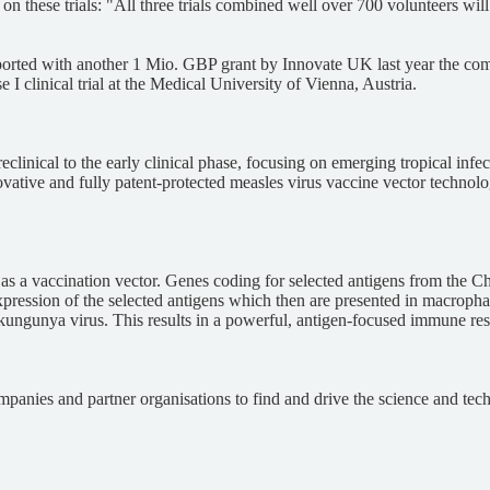
n these trials: "All three trials combined well over 700 volunteers will 
orted with another 1 Mio. GBP grant by Innovate UK last year the com
e I clinical trial at the Medical University of Vienna, Austria.
ical to the early clinical phase, focusing on emerging tropical infecti
ive and fully patent-protected measles virus vaccine vector technology 
 as a vaccination vector. Genes coding for selected antigens from the C
ression of the selected antigens which then are presented in macrophage
ikungunya virus. This results in a powerful, antigen-focused immune re
panies and partner organisations to find and drive the science and te