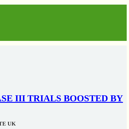
 III TRIALS BOOSTED BY
TE UK