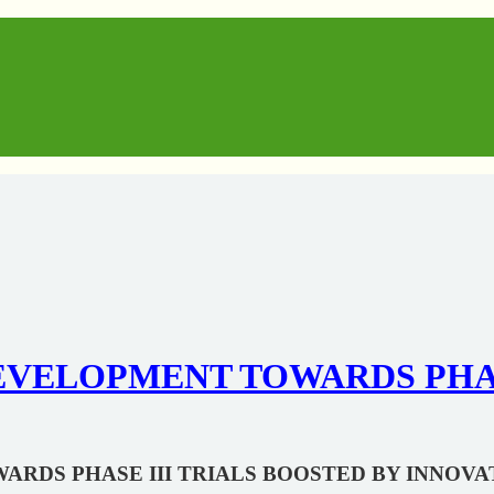
VELOPMENT TOWARDS PHASE
RDS PHASE III TRIALS BOOSTED BY INNOVA