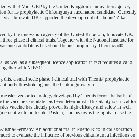
rted with 3 Mio. GBP by the United Kingdom's innovation agency,
tion for its prophylactic Chikungunya vaccination candidate. Currently
y last year Innovate UK supported the development of Themis' Zika
ved by the innovation agency of the United Kingdom, Innovate UK.
ree phase II clinical trials. Together with the National Institute for
e vaccine candidate is based on Themis' proprietary Themaxyn®
as well as a subsequent licence application in fact requires a valid
s together with NIBSC."
his, a small scale phase I clinical trial with Themis' prophylactic
ve antibody threshold against the Chikungunya virus.
e measles vector technology developed by Themis forms the basis of
the vaccine candidate has been determined. This ability is critical for
les vaccine has already proven its high efficacy and safety in well
greement with the Institut Pasteur, Themis owns the rights to use the
Austria/Germany. An additional trial in Puerto Rico in collaboration
nded to evaluate the influence of previous chikungunya infections on