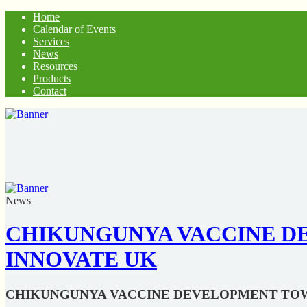
Home
Calendar of Events
Services
News
Resources
Products
Contact
News
CHIKUNGUNYA VACCINE DE
INNOVATE UK
CHIKUNGUNYA VACCINE DEVELOPMENT TOWA