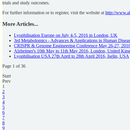
trials and study outcomes.
For further information or to register, visit the website at
http://www.al
More Articles...
Lyophilisation Europe on July 4-5, 2016 in London, UK
3rd Metabolomics - Advances & Applications in Human Disea
CRISPR & Genome Engineering Conference May 26-27, 201
Alzheimer's 10th May to 11th May 2016, London, United Ki
Lyophilisation USA 27th April to 28th April 2016, Iselin, USA
Page 1 of 36
Start
Prev
1
2
3
4
5
6
7
8
9