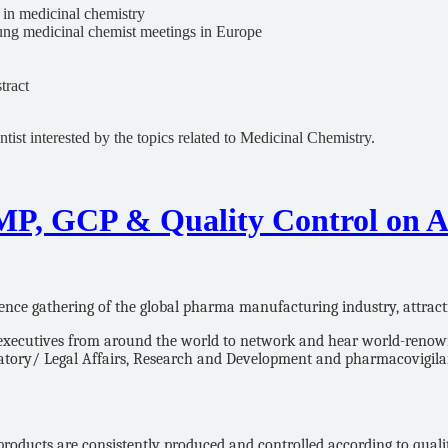
 in medicinal chemistry
ung medicinal chemist meetings in Europe
tract
t interested by the topics related to Medicinal Chemistry.
MP, GCP & Quality Control on Au
ence gathering of the global pharma manufacturing industry, attract
ecutives from around the world to network and hear world-renowned 
ulatory/ Legal Affairs, Research and Development and pharmacovigi
oducts are consistently produced and controlled according to quality