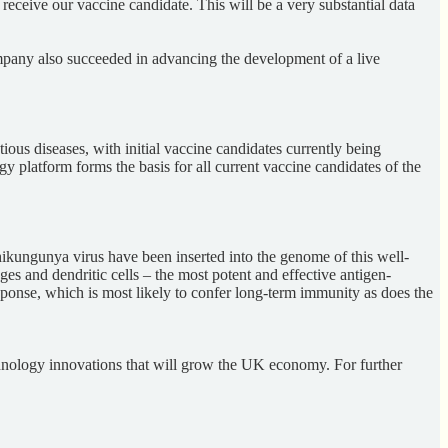
receive our vaccine candidate. This will be a very substantial data
pany also succeeded in advancing the development of a live
ous diseases, with initial vaccine candidates currently being
platform forms the basis for all current vaccine candidates of the
hikungunya virus have been inserted into the genome of this well-
s and dendritic cells – the most potent and effective antigen-
sponse, which is most likely to confer long-term immunity as does the
chnology innovations that will grow the UK economy. For further