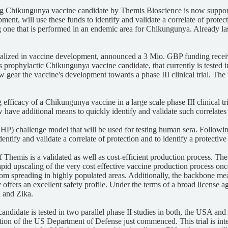
ng Chikungunya vaccine candidate by Themis Bioscience is now suppo
ent, will use these funds to identify and validate a correlate of protec
cluding one that is performed in an endemic area for Chikungunya. Alread
lized in vaccine development, announced a 3 Mio. GBP funding recei
ophylactic Chikungunya vaccine candidate, that currently is tested in th
ear the vaccine's development towards a phase III clinical trial. Th
cacy of a Chikungunya vaccine in a large scale phase III clinical trial 
 have additional means to quickly identify and validate such correlate
) challenge model that will be used for testing human sera. Following t
entify and validate a correlate of protection and to identify a protecti
Themis is a validated as well as cost-efficient production process. Th
pid upscaling of the very cost effective vaccine production process once 
m spreading in highly populated areas. Additionally, the backbone meas
y offers an excellent safety profile. Under the terms of a broad license a
a and Zika.
didate is tested in two parallel phase II studies in both, the USA and 
ion of the US Department of Defense just commenced. This trial is inte