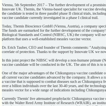
Vienna, 5th September 2017 – The further development of a promisi
Innovate UK. Themis, the Vienna-based specialist for vaccine developm
the candidate is tested in three parallel phase II clinical trials, in
vaccine candidate currently investigated in a phase I clinical trail.
Today, Themis Bioscience GmbH (Vienna, Austria), a company specia
The funds are earmarked for the further development of the company's pr
Biological Standards and Control (NIBSC, UK) the company will now g
platform that uses a well-established measles vaccine vector.
Dr. Erich Tauber, CEO and founder of Themis comments: "Analyzing effi
correlate of protection. Thanks to the support by Innovate UK we now
In this joint project the NIBSC will develop a non-humane primate (NHP
vaccine candidate will be conducted in the UK. The aim of this is to id
One of the major advantages of the Chikungunya vaccine candidate of 
all current vaccine candidates advanced by the company. It allows a ra
a vaccine that is supposed to combat diseases such as Chikungunya fro
over a billion individuals over the last 30‑40 years, and the technolog
measles vector for a wide range of indications including Chikunguny
Currently Themis' live attenuated prophylactic Chikungunya vaccine can
with the Walter Reed Army Institute of Research (WRAIR), an institut