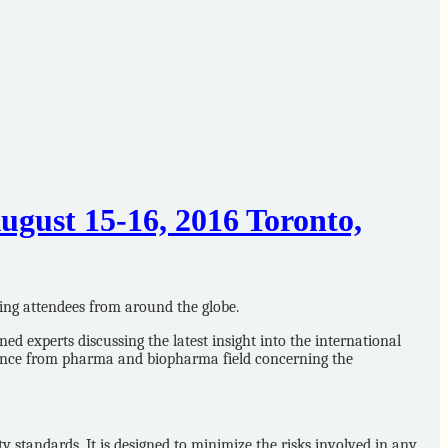
gust 15-16, 2016 Toronto,
ing attendees from around the globe.
experts discussing the latest insight into the international
lance from pharma and biopharma field concerning the
 standards. It is designed to minimize the risks involved in any