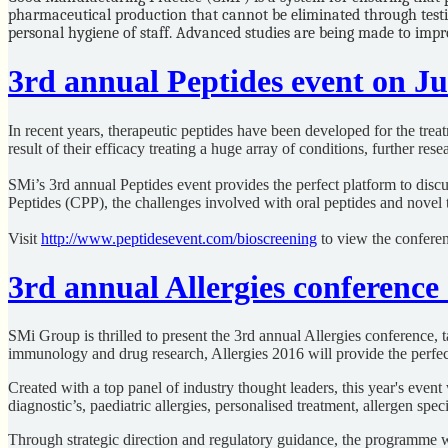
pharmaceutical production that cannot be eliminated through testin
personal hygiene of staff. Advanced studies are being made to impr
3rd annual Peptides event on J
In recent years, therapeutic peptides have been developed for the trea
result of their efficacy treating a huge array of conditions, further re
SMi’s 3rd annual Peptides event provides the perfect platform to discu
Peptides (CPP), the challenges involved with oral peptides and novel
Visit
http://www.peptidesevent.com/bioscreening
to view the conferen
3rd annual Allergies conference
SMi Group is thrilled to present the 3rd annual Allergies conference, 
immunology and drug research, Allergies 2016 will provide the perfect
Created with a top panel of industry thought leaders, this year's eve
diagnostic’s, paediatric allergies, personalised treatment, allergen sp
Through strategic direction and regulatory guidance, the programme wi