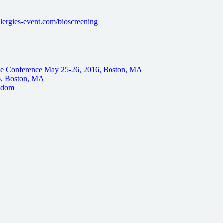
lergies-event.com/bioscreening
se Conference May 25-26, 2016, Boston, MA
6, Boston, MA
ngdom