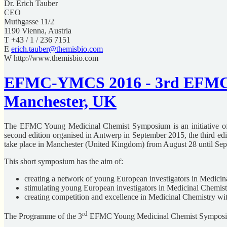
Dr. Erich Tauber
CEO
Muthgasse 11/2
1190 Vienna, Austria
T +43 / 1 / 236 7151
E
erich.tauber@themisbio.com
W http://www.themisbio.com
EFMC-YMCS 2016 - 3rd EFMC Y
Manchester, UK
The EFMC Young Medicinal Chemist Symposium is an initiative of t
second edition organised in Antwerp in September 2015, the third edi
take place in Manchester (United Kingdom) from August 28 until Sep
This short symposium has the aim of:
creating a network of young European investigators in Medicin
stimulating young European investigators in Medicinal Chemistry 
creating competition and excellence in Medicinal Chemistry w
rd
The Programme of the 3
EFMC Young Medicinal Chemist Symposiu