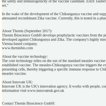
the safety and immunogenicity of the vaccine candidate. Erich Tauber o
set."
In the wake of the development of the Chikungunya vaccine and supp
attenuated recombinant Zika vaccine. Currently, this is tested in a phas
About Themis (September 2017):
Themis Bioscience GmbH develops prophylactic vaccines from the preclin
developed against Chikungunya and Zika. The company's highly innovat
Vienna-based company.
www.themisbio.com
About the vaccine technology:
The core technology relies on the use of the standard measles vaccine
established vaccine. The measles-Chikungunya vaccine triggers the exp
presenting cells, thereby triggering a specific immune response to Ch
measles vaccine.
About Innovate UK:
Innovate UK is the UK's innovation agency. It works with people, com
information visit www.innovateuk.gov.uk
Contact Themis Bioscience GmbH: