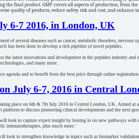
g the final product. GMP covers all aspects of production; from the 
ovise quality of products, reduce safety risk and cost, and enhance 
uly 6-7 2016, in London, UK
tment of several diseases such as cancer, metabolic disorders, nervous s
search has been done to develop a rich pipeline of novel peptides.
ss the latest innovations and development in the peptides industry and 
 technologies, and many more.
ce agenda and to benefit from the best price through online registration
 on July 6-7, 2016 in Central Lo
taking place on 6th & 7th July 2016 in Central London, UK. Aimed at an 
 platform to discuss pioneering clinical developments and the next gene
nt will look to capture expert insight by honing in on new pathways wi
ecific immunotherapies, plus much more.'
ll look to strengthen knowledge in topics such as biomarker validation