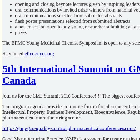
opening and closing keynote lectures given by inspiring leaders
oral communications by invited prize winners from national yo
oral communications selected from submitted abstracts
flash poster presentations selected from submitted abstracts
a poster session open to any young researcher submitting an abs
prizes
The EFMC Young Medicinal Chemist Symposium is open to any scientis
Stay tuned
efmc-ymcs.org
5th International Summit on G
Canada
Join us for the GMP Summit 2016 Conference!!!! The biggest confer
The program agenda provides a unique forum for pharmaceutical ex
Intellectual Property, Business Development, Bioequivalence, Reg
pharmaceutical manufacturing sector.
http://gmp-gcp-quality-control.pharmaceuticalconferences.com/
Good Manufacturing Practice (GMP) is a system for ensuring that pr