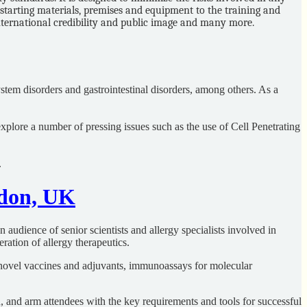
starting materials, premises and equipment to the training and
international credibility and public image and many more.
ystem disorders and gastrointestinal disorders, among others. As a
explore a number of pressing issues such as the use of Cell Penetrating
.
ndon, UK
audience of senior scientists and allergy specialists involved in
ration of allergy therapeutics.
th novel vaccines and adjuvants, immunoassays for molecular
, and arm attendees with the key requirements and tools for successful