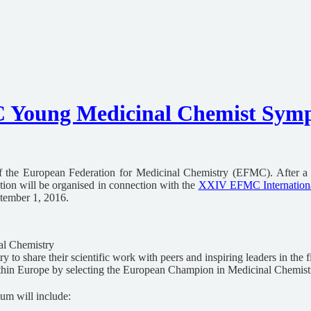
oung Medicinal Chemist Sympo
he European Federation for Medicinal Chemistry (EFMC). After a su
tion will be organised in connection with the
XXIV EFMC Internation
tember 1, 2016.
al Chemistry
to share their scientific work with peers and inspiring leaders in the f
ithin Europe by selecting the European Champion in Medicinal Chemist
m will include: