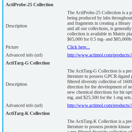
ActiProbe-25 Collection
The ActiProbe-25 Collection is a p
being produced by labs throughout t
and fragments in creating a librar
Description
and all our collections, is gener
collection is available in Matrix p
$65,000 for 0.5 mg- and $85,000b 
Picture
Click here...
Advanced info (url)
http://www.actimol.com/products/
ActiTarg-G Collection
The ActiTarg-G Collection is a pre-
literature to possess GPCR-ligand 
filtered diversity collection of 16
Description
direction for the development of ne
new chemical directions for hit opt
mg, and $25,500 for the 1-mg sets.
Advanced info (url)
http://www.actimol.com/products/
ActiTarg-K Collection
The ActiTarg-K Collection is a pre-
literature to possess protein kinas
a pre-filtered diversity collection