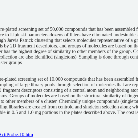
pre-plated screening set of 50,000 compounds that has been assembled
e to Lipinski parameters,dozens of filters have eliminated undesirable 
ugh Jarvis-Patrick clustering that selects molecules representative of a gr
is by 2D fragment descriptors, and groups of molecules are based on the st
ter has the highest degree of similarity to other members of the group.
collection are also identified (singletons). Sampling is done through ce
ster groups
re-plated screening set of 10,000 compounds that has been assembled fr
ampling of large library pools through selection of molecules that are repr
 fragment descriptors consisting of a central atom and neighboring atom
s. Groups of molecules are based on the structural similarity of fingerpr
ty to other members of a cluster. Chemically unique compounds (singleto
pling libraries are created from centroid and singleton selection along 
able in 0.5 and 1.0 mg portions in the plates described above. The cost 
ActiProbe-10.htm