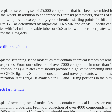
re-plated screening set of 25,000 compounds that has been assembled fr
he world. In addition to adherence to Lipinski parameters, dozens of fi
y that will provide exceptionally good chemical starting points for hit
ally>/= 95% as determined by high-field 1H-NMR and/or MS. Spectra can
lates with 1.4 mL removable tubes or CoStar 96-well microtiter plates w
for the 1 mg-sets
ActiProbe-25.htm
plated screening set of molecules that contain chemical lattices present
properties. From our collection of over 7000 compounds in more than 1
00 compounds (20 plates) that should provide a high value screening libra
w GPCR ligands. Structural constraints and novel pendants within these la
imization. ActiTarg-G is available in 0.5 and 1.0 mg portions in the pla
ActiTarg-G.htm
plated screening set of molecules that contain chemical lattices present
e inhibiting properties. From our collection of over 4000 compounds in a
 of 960 compounds (12 plates) that should provide a high value screening 