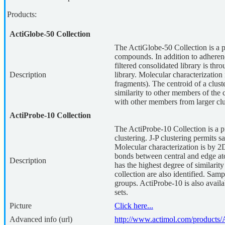
Products:
ActiGlobe-50 Collection
The ActiGlobe-50 Collection is a 
compounds. In addition to adherenc
filtered consolidated library is thro
Description
library. Molecular characterization 
fragments). The centroid of a clus
similarity to other members of the 
with other members from larger clu
ActiProbe-10 Collection
The ActiProbe-10 Collection is a p
clustering. J-P clustering permits s
Molecular characterization is by 2D
bonds between central and edge atom
Description
has the highest degree of similari
collection are also identified. Sam
groups. ActiProbe-10 is also avail
sets.
Picture
Click here...
Advanced info (url)
http://www.actimol.com/products/