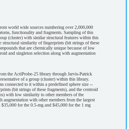
 from world wide sources numbering over 2,000,000
atoms, functionality and fragments. Sampling of this
oup (cluster) with similar structural features within this
ructural similarity of fingerprints (bit strings of these
 Compounds that are chemically unique because of low
ntroid and singleton selection along with augmentation
om the ActiProbe-25 library through Jarvis-Patrick
esentative of a group (cluster) within this library.
s connected to it within a predefined sphere size --
ints (bit strings of these fragments), and the centroid
ns) with low similarity to other members of the
with augmentation with other members from the largest
is $35,000 for the 0.5-mg and $45,000 for the 1 mg