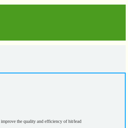
 improve the quality and efficiency of hit/lead