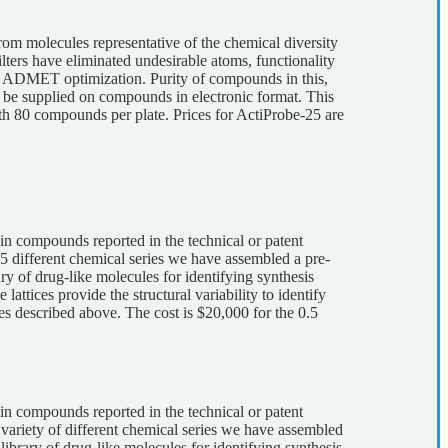
om molecules representative of the chemical diversity
lters have eliminated undesirable atoms, functionality
 and ADMET optimization. Purity of compounds in this,
 be supplied on compounds in electronic format. This
ith 80 compounds per plate. Prices for ActiProbe-25 are
 in compounds reported in the technical or patent
5 different chemical series we have assembled a pre-
ry of drug-like molecules for identifying synthesis
ttices provide the structural variability to identify
tes described above. The cost is $20,000 for the 0.5
 in compounds reported in the technical or patent
 variety of different chemical series we have assembled
library of drug-like molecules for identifying synthesis