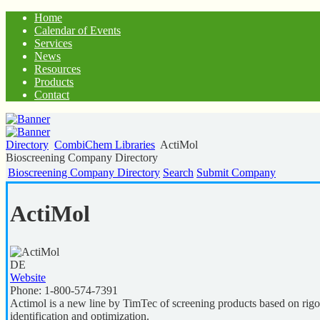
Home
Calendar of Events
Services
News
Resources
Products
Contact
Directory
CombiChem Libraries
ActiMol
Bioscreening Company Directory
Bioscreening Company Directory
Search
Submit Company
ActiMol
DE
Website
Phone:
1-800-574-7391
Actimol is a new line by TimTec of screening products based on rigorou
identification and optimization.