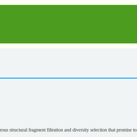
s structural fragment filtration and diversity selection that promise to