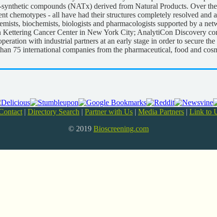
i-synthetic compounds (NATx) derived from Natural Products. Over the 
t chemotypes - all have had their structures completely resolved and ar
mists, biochemists, biologists and pharmacologists supported by a netw
Sloan Kettering Cancer Center in New York City; AnalytiCon Discovery co
peration with industrial partners at an early stage in order to secure the 
 than 75 international companies from the pharmaceutical, food and cosm
Contact
|
Directory Search
|
Partner with Us
|
Media Partners
|
Link to 
© 2019
Bioscreening.com