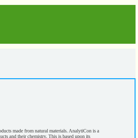
ducts made from natural materials. AnalytiCon is a
ucts and their chemistry. This is based upon its