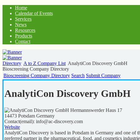
Home
Calendar of Events
Services
News
Resources
Products
Contact
Directory
A to Z Company List
AnalytiCon Discovery GmbH
Bioscreening Company Directory
Bioscreening Company Directory
Search
Submit Company
AnalytiCon Discovery GmbH
Hermannswerder Haus 17
14473
Potsdam
Germany
Contact(email):
info@ac-discovery.com
Website
AnalytiCon Discovery is based in Potsdam in Germany and one of the 
preferred partner in the pharmaceutical, food, and cosmetics industrie