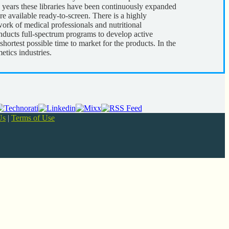
years these libraries have been continuously expanded
e available ready-to-screen. There is a highly
ork of medical professionals and nutritional
nducts full-spectrum programs to develop active
shortest possible time to market for the products. In the
etics industries.
Us
|
Terms of Use