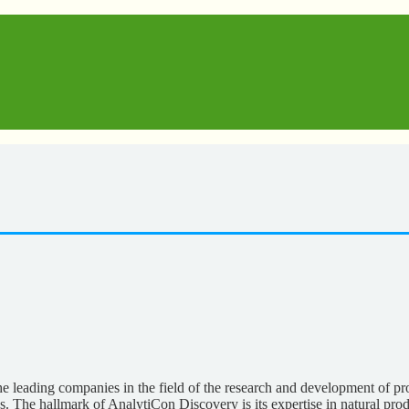
leading companies in the field of the research and development of pro
s. The hallmark of AnalytiCon Discovery is its expertise in natural prod