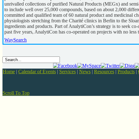
unrivalled collections of purified Natural Products (MEGx) and sem
to include well over 25,000 compounds, based on about 2,000 differen
committed and qualified team of 60 natural product and medicinal che
physiologists stretching from the Charité clinics in Berlin to the 
ingredients and products. Part of AnalytiCon’s strategy is to seek co-o
past five years, AnalytiCon has co-operated on projects with no less
WaySearch
Home
|
Calendar of Events
|
Services
|
News
|
Resources
|
Products
|
Scroll To Top