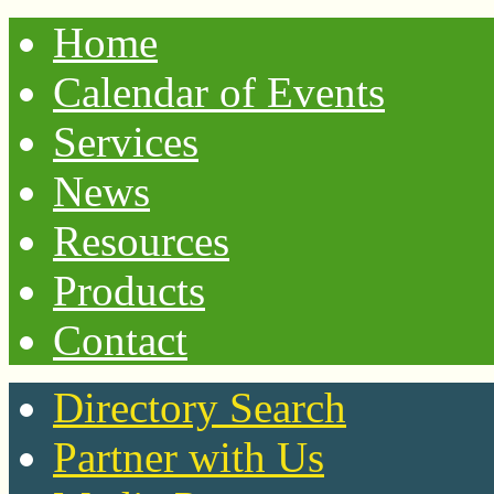
Home
Calendar of Events
Services
News
Resources
Products
Contact
Directory Search
Partner with Us