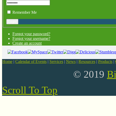
Remember Me
Forgot your password?
Forgot your username?
Create an account
Home
|
Calendar of Events
|
Services
|
News
|
Resources
|
Products
|
© 2019
B
Scroll To Top