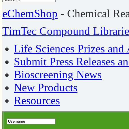
eChemShop
- Chemical Re
TimTec Compound Librarie
Life Sciences Prizes and
Submit Press Releases a
Bioscreening News
New Products
Resources