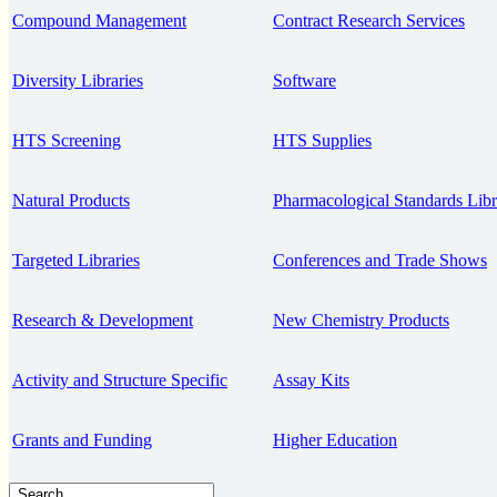
Compound Management
Contract Research Services
Diversity Libraries
Software
HTS Screening
HTS Supplies
Natural Products
Pharmacological Standards Libr
Targeted Libraries
Conferences and Trade Shows
Research & Development
New Chemistry Products
Activity and Structure Specific
Assay Kits
Grants and Funding
Higher Education