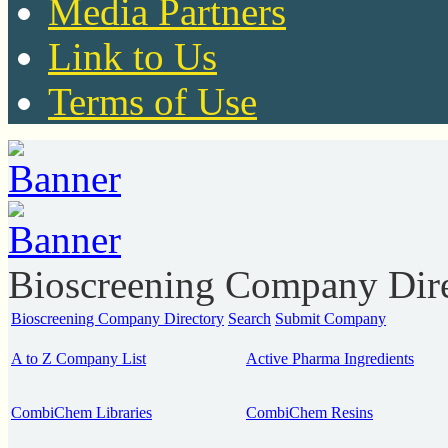
Media Partners
Link to Us
Terms of Use
Bioscreening Company Dir
Bioscreening Company Directory
Search
Submit Company
A to Z Company List
Active Pharma Ingredients
CombiChem Libraries
CombiChem Resins