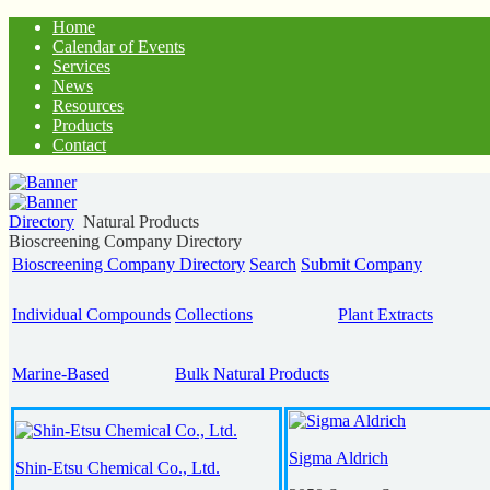
Home
Calendar of Events
Services
News
Resources
Products
Contact
Directory
Natural Products
Bioscreening Company Directory
Bioscreening Company Directory
Search
Submit Company
Individual Compounds
Collections
Plant Extracts
Marine-Based
Bulk Natural Products
Sigma Aldrich
Shin-Etsu Chemical Co., Ltd.