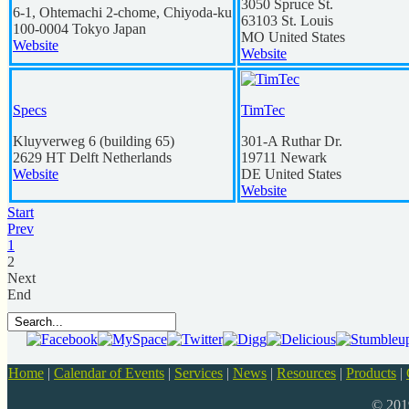
3050 Spruce St.
6-1, Ohtemachi 2-chome, Chiyoda-ku
63103
St. Louis
100-0004
Tokyo
Japan
MO
United States
Website
Website
Specs
TimTec
Kluyverweg 6 (building 65)
301-A Ruthar Dr.
2629
HT Delft
Netherlands
19711
Newark
Website
DE
United States
Website
Start
Prev
1
2
Next
End
Home
|
Calendar of Events
|
Services
|
News
|
Resources
|
Products
|
© 20