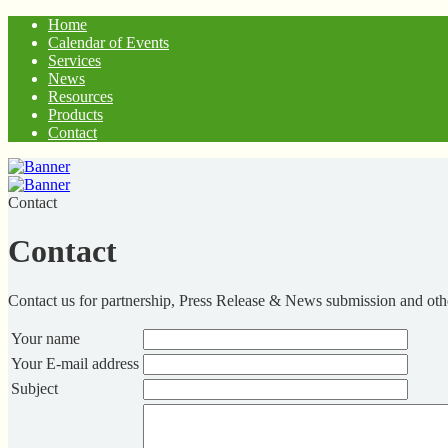
Home
Calendar of Events
Services
News
Resources
Products
Contact
Contact
Contact
Contact us for partnership, Press Release & News submission and othe
Your name
Your E-mail address
Subject