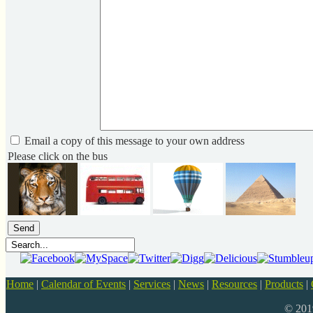
Email a copy of this message to your own address
Please click on the bus
Home
|
Calendar of Events
|
Services
|
News
|
Resources
|
Products
|
© 20