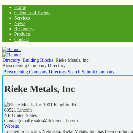
Home
Calendar of Events
Services
News
Resources
Products
Contact
Directory
Building Blocks
Rieke Metals, Inc
Bioscreening Company Directory
Bioscreening Company Directory
Search
Submit Company
Rieke Metals, Inc
1001 Kingbird Rd.
68521
Lincoln
NE
United States
Contact(email):
sales@riekemetals.com
Website
Located in Lincoln, Nebraska, Rieke Metals, Inc. has been producing