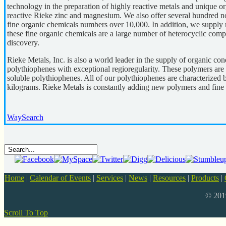
technology in the preparation of highly reactive metals and unique o
reactive Rieke zinc and magnesium. We also offer several hundred no
fine organic chemicals numbers over 10,000. In addition, we suppl
these fine organic chemicals are a large number of heterocyclic comp
discovery.
Rieke Metals, Inc. is also a world leader in the supply of organic c
polythiophenes with exceptional regioregularity. These polymers are
soluble polythiophenes. All of our polythiophenes are characterized 
kilograms. Rieke Metals is constantly adding new polymers and fine o
WaySearch
Home
|
Calendar of Events
|
Services
|
News
|
Resources
|
Products
|
© 20
Scroll To Top