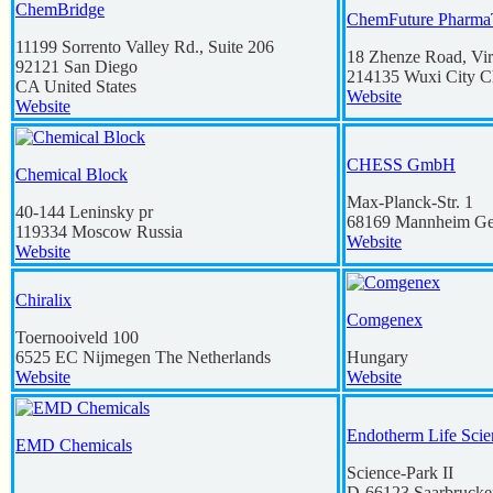
ChemBridge
ChemFuture Pharma
11199 Sorrento Valley Rd., Suite 206
18 Zhenze Road, Vir
92121
San Diego
214135
Wuxi City
C
CA
United States
Website
Website
CHESS GmbH
Chemical Block
Max-Planck-Str. 1
40-144 Leninsky pr
68169
Mannheim
Ge
119334
Moscow
Russia
Website
Website
Chiralix
Comgenex
Toernooiveld 100
6525 EC
Nijmegen
The Netherlands
Hungary
Website
Website
Endotherm Life Sci
EMD Chemicals
Science-Park II
D-66123
Saarbrucke