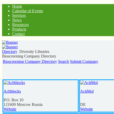
Home
Calendar of Events
Services
News
Resources
Products
Contact
Directory
Diversity Libraries
Bioscreening Company Directory
Bioscreening Company Directory
Search
Submit Company
Acbblocks
ActiMol
P.O. Box 10
121609
Moscow
Russia
DE
Website
Website