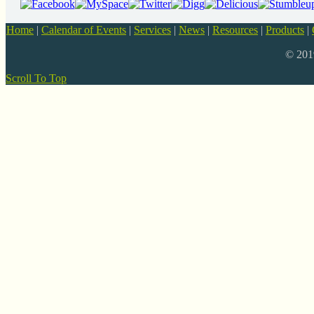
Home
|
Calendar of Events
|
Services
|
News
|
Resources
|
Products
|
© 20
Scroll To Top