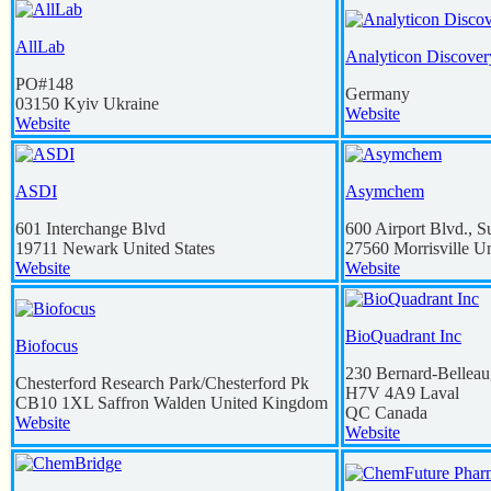
AllLab
Analyticon Discover
PO#148
Germany
03150
Kyiv
Ukraine
Website
Website
ASDI
Asymchem
601 Interchange Blvd
600 Airport Blvd., S
19711
Newark
United States
27560
Morrisville
Un
Website
Website
BioQuadrant Inc
Biofocus
230 Bernard-Belleau
Chesterford Research Park/Chesterford Pk
H7V 4A9
Laval
CB10 1XL
Saffron Walden
United Kingdom
QC
Canada
Website
Website