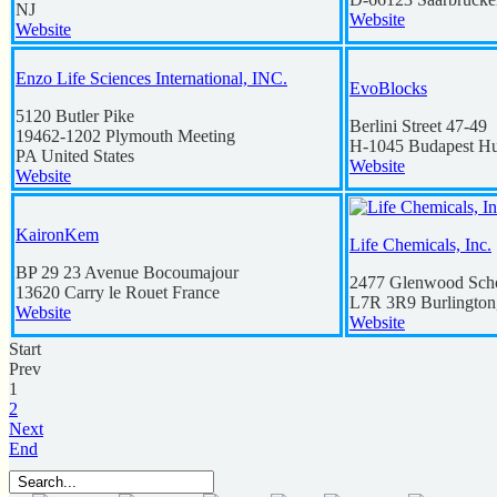
NJ
Website
Website
Enzo Life Sciences International, INC.
EvoBlocks
5120 Butler Pike
Berlini Street 47-49
19462-1202
Plymouth Meeting
H-1045
Budapest
Hu
PA
United States
Website
Website
KaironKem
Life Chemicals, Inc.
BP 29 23 Avenue Bocoumajour
2477 Glenwood Schoo
13620
Carry le Rouet
France
L7R 3R9
Burlington
Website
Website
Start
Prev
1
2
Next
End