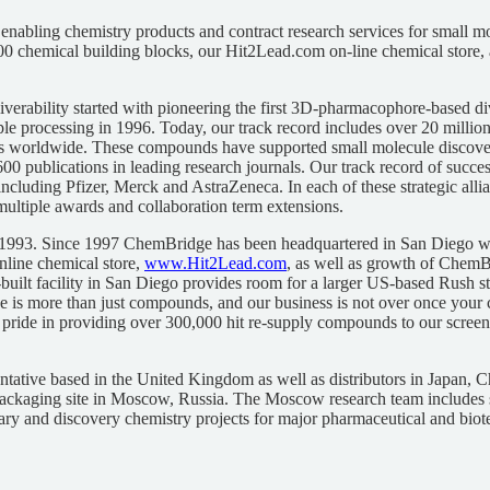
nabling chemistry products and contract research services for small mo
0 chemical building blocks, our Hit2Lead.com on-line chemical store, a
liverability started with pioneering the first 3D-pharmacophore-based
processing in 1996. Today, our track record includes over 20 millio
ons worldwide. These compounds have supported small molecule discov
 600 publications in leading research journals. Our track record of succ
including Pfizer, Merck and AstraZeneca. In each of these strategic al
o multiple awards and collaboration term extensions.
1993. Since 1997 ChemBridge has been headquartered in San Diego whe
nline chemical store,
www.Hit2Lead.com
, as well as growth of ChemBr
ilt facility in San Diego provides room for a larger US-based Rush sto
is more than just compounds, and our business is not over once your
 pride in providing over 300,000 hit re-supply compounds to our screeni
ative based in the United Kingdom as well as distributors in Japan, 
ackaging site in Moscow, Russia. The Moscow research team includes s
ary and discovery chemistry projects for major pharmaceutical and bio