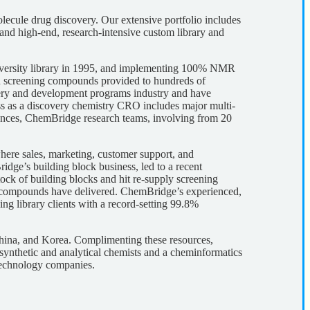
lecule drug discovery. Our extensive portfolio includes
nd high-end, research-intensive custom library and
 diversity library in 1995, and implementing 100% NMR
n screening compounds provided to hundreds of
ery and development programs industry and have
ess as a discovery chemistry CRO includes major multi-
liances, ChemBridge research teams, involving from 20
re sales, marketing, customer support, and
idge’s building block business, led to a recent
ck of building blocks and hit re-supply screening
 compounds have delivered. ChemBridge’s experienced,
ng library clients with a record-setting 99.8%
China, and Korea. Complimenting these resources,
ynthetic and analytical chemists and a cheminformatics
technology companies.