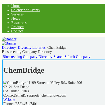
Home
Calendar of Events
Services
News
Resources
Products
Contact
Directory
Diversity Libraries
ChemBridge
Bioscreening Company Directory
Bioscreening Company Directory
Search
Submit Company
ChemBridge
11199 Sorrento Valley Rd., Suite 206
92121
San Diego
CA
United States
Contact(email):
support@chembridge.com
Website
Phone:
(858) 451-7401