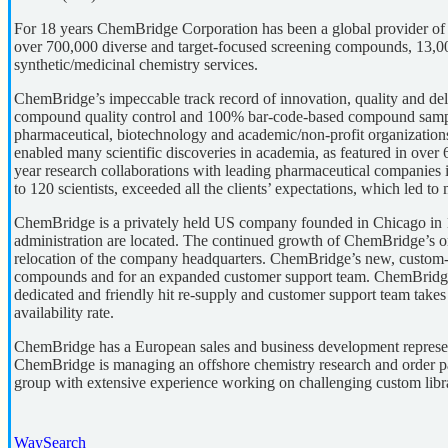
For 18 years ChemBridge Corporation has been a global provider of e
over 700,000 diverse and target-focused screening compounds, 13,00
synthetic/medicinal chemistry services.
ChemBridge’s impeccable track record of innovation, quality and de
compound quality control and 100% bar-code-based compound sample 
pharmaceutical, biotechnology and academic/non-profit organizati
enabled many scientific discoveries in academia, as featured in over
year research collaborations with leading pharmaceutical companies 
to 120 scientists, exceeded all the clients’ expectations, which led t
ChemBridge is a privately held US company founded in Chicago in 
administration are located. The continued growth of ChemBridge’s o
relocation of the company headquarters. ChemBridge’s new, custom-bu
compounds and for an expanded customer support team. ChemBridge 
dedicated and friendly hit re-supply and customer support team takes
availability rate.
ChemBridge has a European sales and business development represent
ChemBridge is managing an offshore chemistry research and order p
group with extensive experience working on challenging custom libr
WaySearch