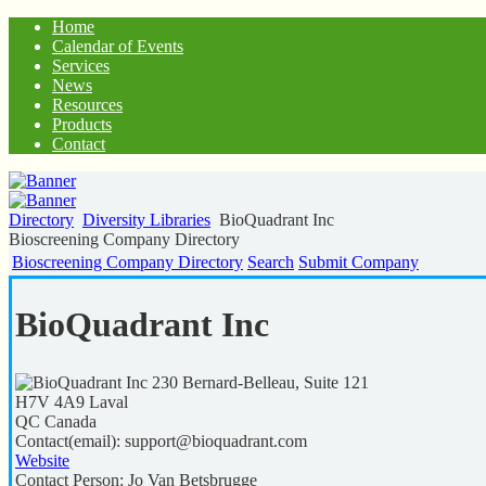
Home
Calendar of Events
Services
News
Resources
Products
Contact
Directory
Diversity Libraries
BioQuadrant Inc
Bioscreening Company Directory
Bioscreening Company Directory
Search
Submit Company
BioQuadrant Inc
230 Bernard-Belleau, Suite 121
H7V 4A9
Laval
QC
Canada
Contact(email):
support@bioquadrant.com
Website
Contact Person:
Jo Van Betsbrugge