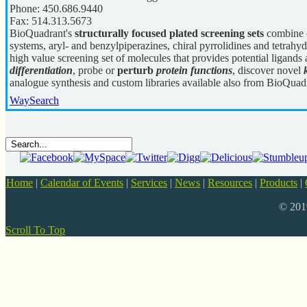
Phone:
450.686.9440
Fax:
514.313.5673
BioQuadrant's
structurally focused plated screening sets
combine c
systems, aryl- and benzylpiperazines, chiral pyrrolidines and tetrahyd
high value screening set of molecules that provides potential ligands 
differentiation
, probe or
perturb
protein functions
, discover novel
analogue synthesis and custom libraries available also from BioQuad
WaySearch
Home
|
Calendar of Events
|
Services
|
News
|
Resources
|
Products
|
© 20
Scroll To Top