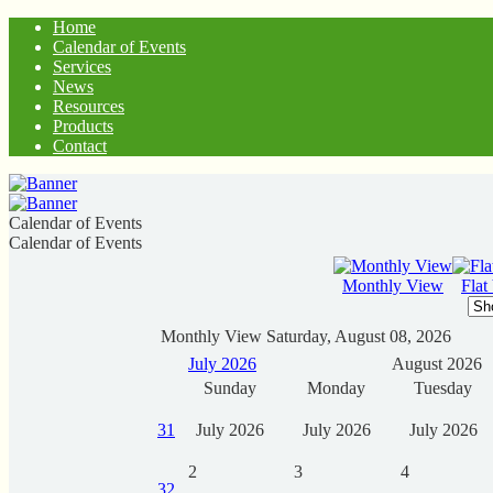
Home
Calendar of Events
Services
News
Resources
Products
Contact
Calendar of Events
Calendar of Events
Monthly View
Flat
Monthly View
Saturday, August 08, 2026
July 2026
August 2026
Sunday
Monday
Tuesday
31
July 2026
July 2026
July 2026
2
3
4
32