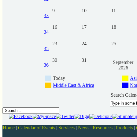
9
10
11
33
16
17
18
34
23
24
25
35
30
31
September
36
2026
Today
Asi
Middle East & Africa
Nor
Search Calen
Home
|
Calendar of Events
|
Services
|
News
|
Resources
|
Products
|