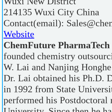
Wuxi New District
214135
Wuxi City
China
Contact(email):
Sales@chem
Website
ChemFuture PharmaTech (
founded chemistry outsour
W. Lai and Nanjing Honghe
Dr. Lai obtained his Ph.D. 
in 1992 from State Univers
performed his Postdoctoral 
University. Since then he h