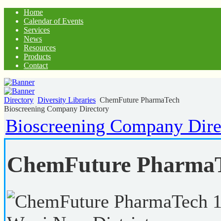
Home
Calendar of Events
Services
News
Resources
Products
Contact
Directory
Diversity Libraries
ChemFuture PharmaTech
Bioscreening Company Directory
Bioscreening Company Dire
ChemFuture Pharma
1