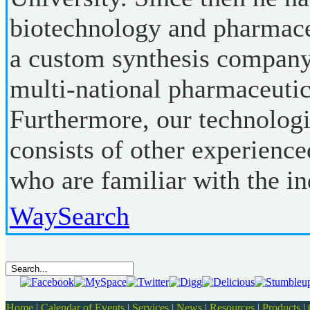
biotechnology and pharmaceu
a custom synthesis company
multi-national pharmaceutic
Furthermore, our technolo
consists of other experienc
who are familiar with the in
WaySearch
Home
|
Calendar of Events
|
Services
|
News
|
Resources
|
Products
|