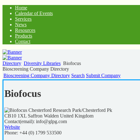
Home
Calendar of Events
Services
News
Resources
Products
Contact
Directory
Diversity Libraries
Biofocus
Bioscreening Company Directory
Bioscreening Company Directory
Search
Submit Company
Biofocus
Chesterford Research Park/Chesterford Pk
CB10 1XL
Saffron Walden
United Kingdom
Contact(email):
info@glpg.com
Website
Phone:
+44 (0) 1799 533500