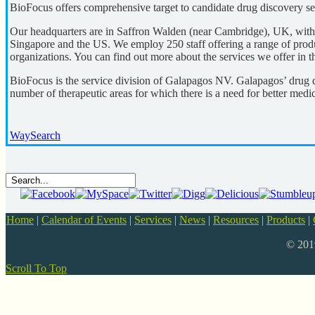
BioFocus offers comprehensive target to candidate drug discovery se
Our headquarters are in Saffron Walden (near Cambridge), UK, with fa
Singapore and the US. We employ 250 staff offering a range of produc
organizations. You can find out more about the services we offer in the
BioFocus is the service division of Galapagos NV. Galapagos’ drug 
number of therapeutic areas for which there is a need for better medic
WaySearch
Home
|
Calendar of Events
|
Services
|
News
|
Resources
|
Products
|
© 20
Scroll To Top