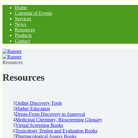
Home
Calendar of Events
Services
News
Resources
Products
Contact
Resources
Resources
1
Online Discovery Tools
2
Higher Education
3
Drugs-From Discovery to Approval
4
Medicinal Chemistry, Bioscreening Glossary
5
Virtual Screening Books
6
Toxicology Testing and Evaluation Books
7
Pharmacological Assays Books