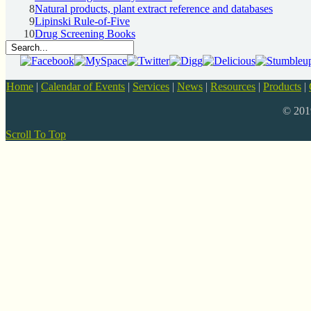
8
Natural products, plant extract reference and databases
9
Lipinski Rule-of-Five
10
Drug Screening Books
Home
|
Calendar of Events
|
Services
|
News
|
Resources
|
Products
|
© 20
Scroll To Top