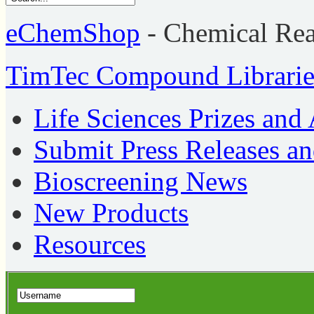
eChemShop
- Chemical Re
TimTec Compound Librarie
Life Sciences Prizes and
Submit Press Releases a
Bioscreening News
New Products
Resources