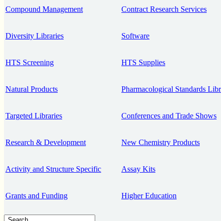
Compound Management
Contract Research Services
Diversity Libraries
Software
HTS Screening
HTS Supplies
Natural Products
Pharmacological Standards Libr
Targeted Libraries
Conferences and Trade Shows
Research & Development
New Chemistry Products
Activity and Structure Specific
Assay Kits
Grants and Funding
Higher Education