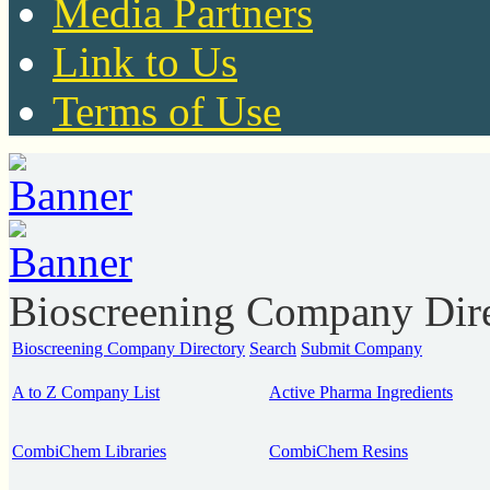
Media Partners
Link to Us
Terms of Use
Bioscreening Company Dir
Bioscreening Company Directory
Search
Submit Company
A to Z Company List
Active Pharma Ingredients
CombiChem Libraries
CombiChem Resins