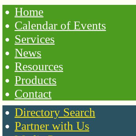
Home
Calendar of Events
Services
News
Resources
Products
Contact
Directory Search
Partner with Us