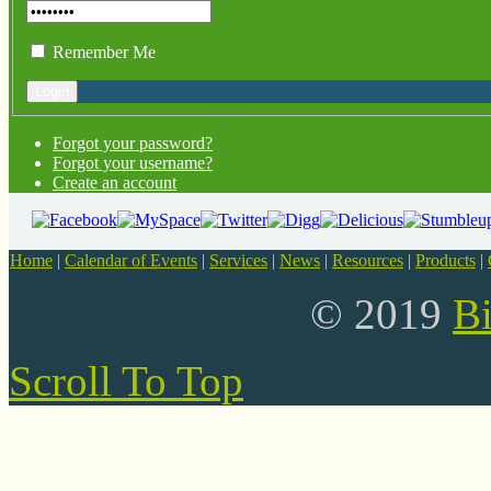
Remember Me
Forgot your password?
Forgot your username?
Create an account
Home
|
Calendar of Events
|
Services
|
News
|
Resources
|
Products
|
© 2019
B
Scroll To Top