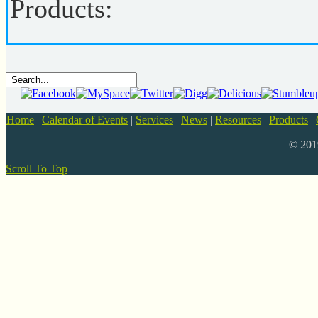
Products:
Home
|
Calendar of Events
|
Services
|
News
|
Resources
|
Products
|
© 20
Scroll To Top