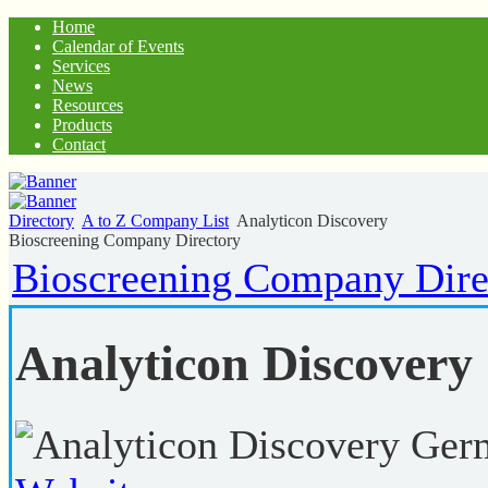
Home
Calendar of Events
Services
News
Resources
Products
Contact
Directory
A to Z Company List
Analyticon Discovery
Bioscreening Company Directory
Bioscreening Company Dire
Analyticon Discovery
Ger