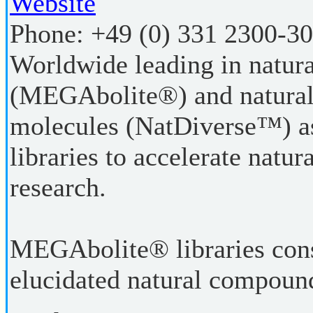
Website
Phone:
+49 (0) 331 2300-3
Worldwide leading in natur
(MEGAbolite®) and natural
molecules (NatDiverse™) a
libraries to accelerate natu
research.
MEGAbolite® libraries consi
elucidated natural compoun