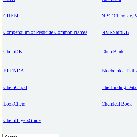
CHEBI
NIST Chemistry
Compendium of Pesticide Common Names
NMRShiftDB
ChemDB
ChemBank
BRENDA
Biochemical Path
ChemCupid
The Binding Data
LookChem
Chemical Book
ChemBuyersGuide