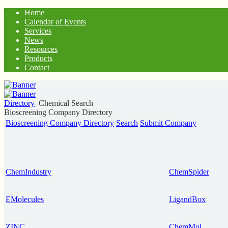
Home
Calendar of Events
Services
News
Resources
Products
Contact
Directory
Chemical Search
Bioscreening Company Directory
Bioscreening Company Directory
Search
Submit Company
ChemIndustry
ChemSpider
EMolecules
LigandBox
ZINC
ChemMol