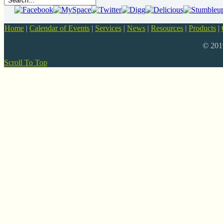
Home
|
Calendar of Events
|
Services
|
News
|
Resources
|
Products
|
© 20
Scroll To Top