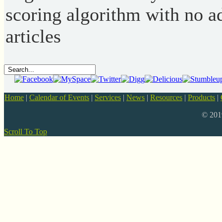
scoring algorithm with no ad
articles
Home
|
Calendar of Events
|
Services
|
News
|
Resources
|
Products
|
© 20
Scroll To Top