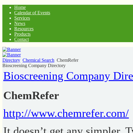
Home
Calendar of Events
Services
News
Resources
Products
Contact
Directory
Chemical Search
ChemRefer
Bioscreening Company Directory
Bioscreening Company Dire
ChemRefer
http://www.chemrefer.com/
It doesn’t get any simpler. 