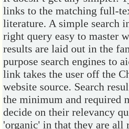
links to the matching full-
literature. A simple search 
right query easy to master w
results are laid out in the fa
purpose search engines to ai
link takes the user off the 
website source. Search resul
the minimum and required me
decide on their relevancy qu
'organic' in that they are al