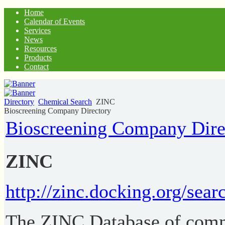
Home
Calendar of Events
Services
News
Resources
Products
Contact
Directory
Chemical Search
ZINC
Bioscreening Company Directory
Bioscreening Company Dire
ZINC
http://zinc.docking.org/sear
The ZINC Database of comm