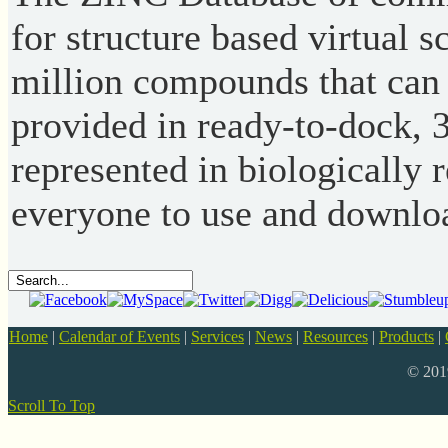
for structure based virtual s
million compounds that can 
provided in ready-to-dock, 
represented in biologically r
everyone to use and downlo
Home
|
Calendar of Events
|
Services
|
News
|
Resources
|
Products
|
© 20
Scroll To Top