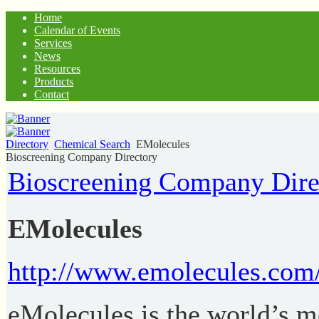
Home
Calendar of Events
Services
News
Resources
Products
Contact
Directory
Chemical Search
EMolecules
Bioscreening Company Directory
Bioscreening Company Dire
EMolecules
http://www.emolecules.com
eMolecules is the world’s 