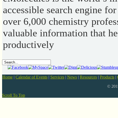
accessible search engine for
over 6,000 chemistry profess
valuable information that h
productively
Home
|
Calendar of Events
|
Services
|
News
|
Resources
|
Products
|
© 20
Scroll To Top