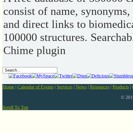
consist of name, synonyms,
and direct links to biomedic
100000 structures. Searchabl
Chime plugin
Home
|
Calendar of Events
|
Services
|
News
|
Resources
|
Products
|
© 20
Scroll To Top