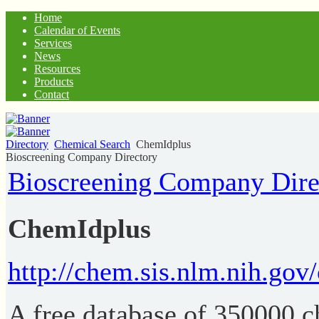
Home
Calendar of Events
Services
News
Resources
Products
Contact
Directory
Chemical Search
ChemIdplus
Bioscreening Company Directory
Bioscreening Company Dire
ChemIdplus
http://chem.sis.nlm.nih.gov
A free database of 350000 