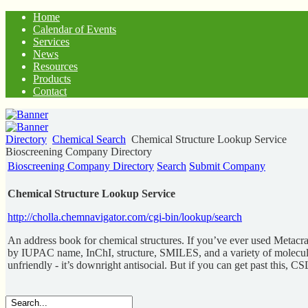
Home
Calendar of Events
Services
News
Resources
Products
Contact
Directory
Chemical Search
Chemical Structure Lookup Service
Bioscreening Company Directory
Bioscreening Company Directory
Search
Submit Company
Chemical Structure Lookup Service
http://cholla.chemnavigator.com/cgi-bin/lookup/search
An address book for chemical structures. If you’ve ever used Metacra
by IUPAC name, InChI, structure, SMILES, and a variety of molecular id
unfriendly - it’s downright antisocial. But if you can get past this, CS