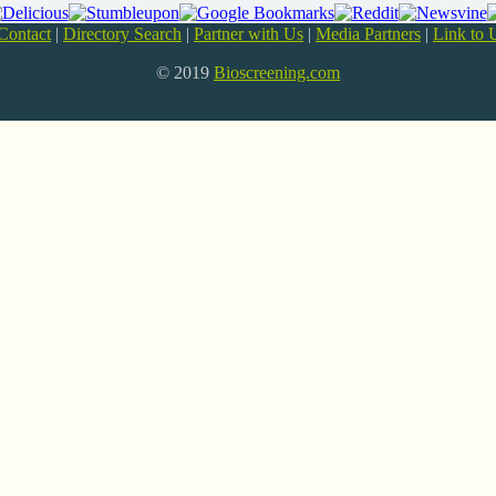
Contact
|
Directory Search
|
Partner with Us
|
Media Partners
|
Link to 
© 2019
Bioscreening.com