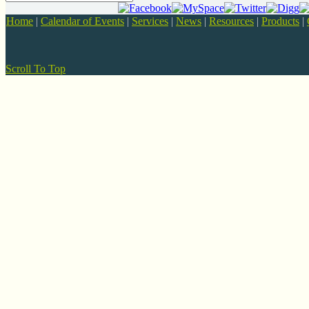
Home
|
Calendar of Events
|
Services
|
News
|
Resources
|
Products
|
Scroll To Top