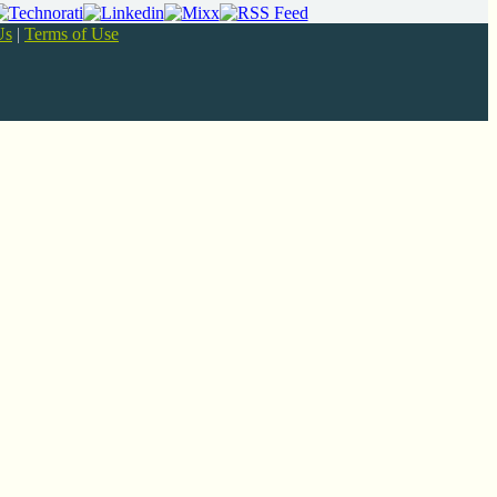
Us
|
Terms of Use