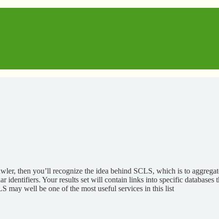
wler, then you’ll recognize the idea behind SCLS, which is to aggregat
entifiers. Your results set will contain links into specific databases th
LS may well be one of the most useful services in this list