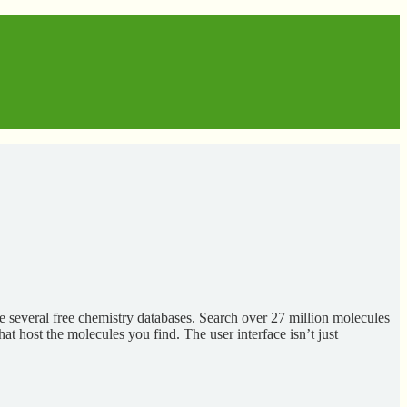
e several free chemistry databases. Search over 27 million molecules
at host the molecules you find. The user interface isn’t just