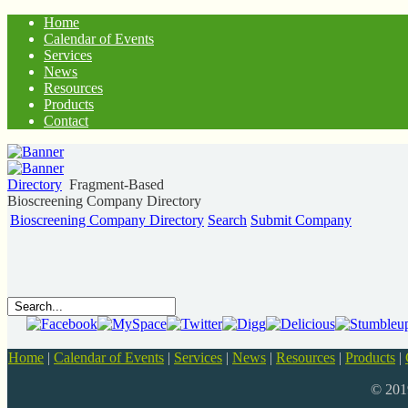
Home
Calendar of Events
Services
News
Resources
Products
Contact
Directory
Fragment-Based
Bioscreening Company Directory
Bioscreening Company Directory
Search
Submit Company
Home
|
Calendar of Events
|
Services
|
News
|
Resources
|
Products
|
© 20