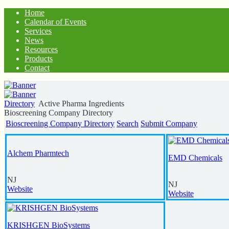
Home
Calendar of Events
Services
News
Resources
Products
Contact
Directory
Active Pharma Ingredients
Bioscreening Company Directory
Bioscreening Company Directory
Search
Submit Company
Alchem Pharmtech
EMD Chemicals
NJ
NJ
Website
Website
KRISHGEN BioSystems