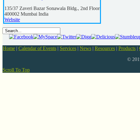
135/37 Zaveri Bazar Sonawala Bldg., 2nd Floor
400002
Mumbai
India
Website
Home
|
Calendar of Events
|
Services
|
News
|
Resources
|
Products
|
© 20
Scroll To Top