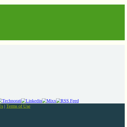
Us
|
Terms of Use