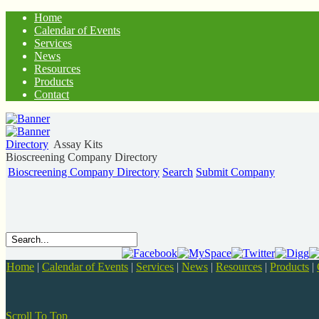
Home
Calendar of Events
Services
News
Resources
Products
Contact
Directory
Assay Kits
Bioscreening Company Directory
Bioscreening Company Directory
Search
Submit Company
Home
|
Calendar of Events
|
Services
|
News
|
Resources
|
Products
|
Scroll To Top