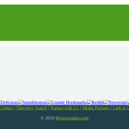
Contact
|
Directory Search
|
Partner with Us
|
Media Partners
|
Link to 
© 2019
Bioscreening.com