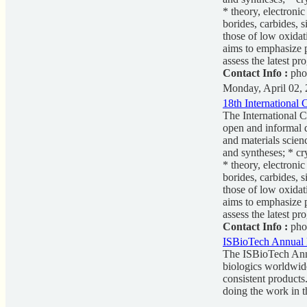
* theory, electroni
borides, carbides, 
those of low oxidat
aims to emphasize p
assess the latest pr
Contact Info :
pho
Monday, April 02,
18th International
The International 
open and informal d
and materials scien
and syntheses; * cr
* theory, electroni
borides, carbides, 
those of low oxidat
aims to emphasize p
assess the latest pr
Contact Info :
pho
ISBioTech Annual 
The ISBioTech Annu
biologics worldwide
consistent products
doing the work in t