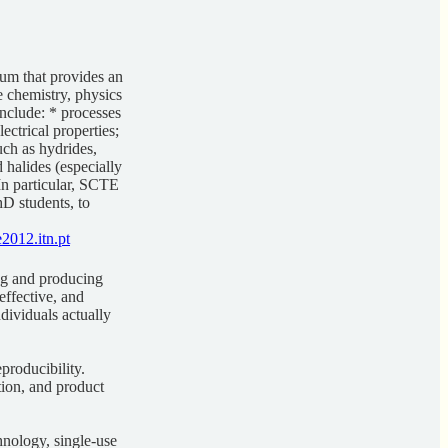
um that provides an
e chemistry, physics
nclude: * processes
ectrical properties;
uch as hydrides,
 halides (especially
 In particular, SCTE
hD students, to
2012.itn.pt
ng and producing
effective, and
dividuals actually
producibility.
ation, and product
chnology, single-use