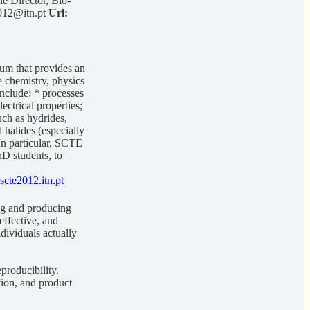
 Director, Bio-
12@itn.pt
Url:
um that provides an
e chemistry, physics
nclude: * processes
ectrical properties;
uch as hydrides,
 halides (especially
 In particular, SCTE
hD students, to
scte2012.itn.pt
ng and producing
effective, and
dividuals actually
producibility.
ation, and product