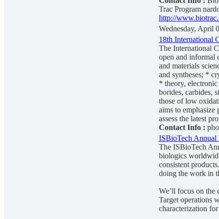
Contact Info :
Bio-
Trac Program
nard
http://www.biotrac
Wednesday, April 
18th International
The International 
open and informal d
and materials scien
and syntheses; * cr
* theory, electroni
borides, carbides, 
those of low oxidat
aims to emphasize p
assess the latest pr
Contact Info :
pho
ISBioTech Annual 
The ISBioTech Annu
biologics worldwide
consistent products
doing the work in t
We’ll focus on the c
Target operations wi
characterization for