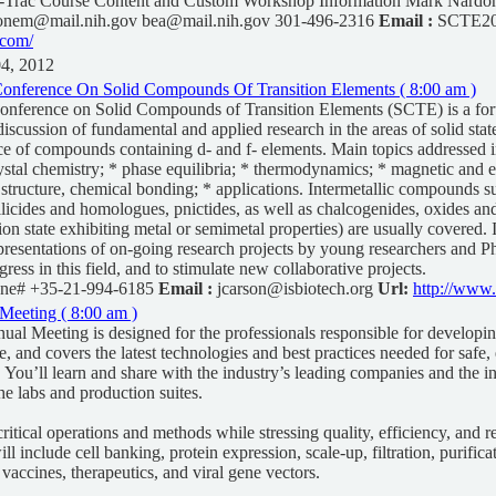
Trac Course Content and Custom Workshop Information Mark Nardone
onem@mail.nih.gov
bea@mail.nih.gov 301-496-2316
Email :
SCTE20
.com/
04, 2012
 Conference On Solid Compounds Of Transition Elements ( 8:00 am )
Conference on Solid Compounds of Transition Elements (SCTE) is a for
iscussion of fundamental and applied research in the areas of solid stat
ce of compounds containing d- and f- elements. Main topics addressed i
ystal chemistry; * phase equilibria; * thermodynamics; * magnetic and el
c structure, chemical bonding; * applications. Intermetallic compounds s
silicides and homologues, pnictides, as well as chalcogenides, oxides and
ion state exhibiting metal or semimetal properties) are usually covered.
resentations of on-going research projects by young researchers and P
ogress in this field, and to stimulate new collaborative projects.
ne# +35-21-994-6185
Email :
jcarson@isbiotech.org
Url:
http://www.
Meeting ( 8:00 am )
al Meeting is designed for the professionals responsible for developi
, and covers the latest technologies and best practices needed for safe, 
. You’ll learn and share with the industry’s leading companies and the in
he labs and production suites.
ritical operations and methods while stressing quality, efficiency, and re
ll include cell banking, protein expression, scale-up, filtration, purific
 vaccines, therapeutics, and viral gene vectors.