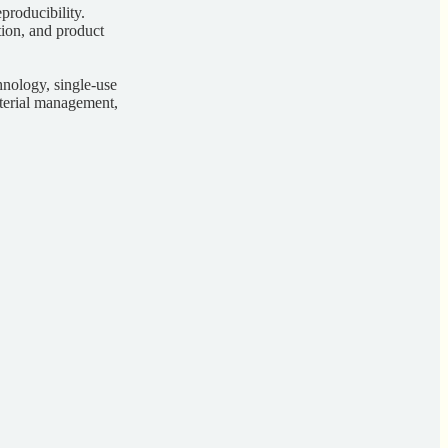
producibility.
ation, and product
chnology, single-use
aterial management,