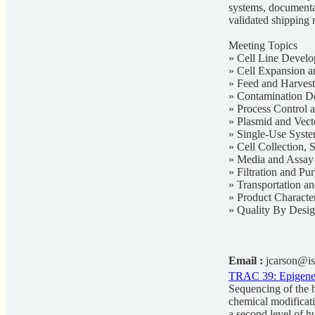
systems, documentat
validated shipping 
Meeting Topics
» Cell Line Develo
» Cell Expansion a
» Feed and Harvest
» Contamination De
» Process Control
» Plasmid and Vec
» Single-Use Syst
» Cell Collection, 
» Media and Assa
» Filtration and Pur
» Transportation a
» Product Characte
» Quality By Desi
Email :
jcarson@is
TRAC 39: Epigeneti
Sequencing of the 
chemical modificati
a second level of h