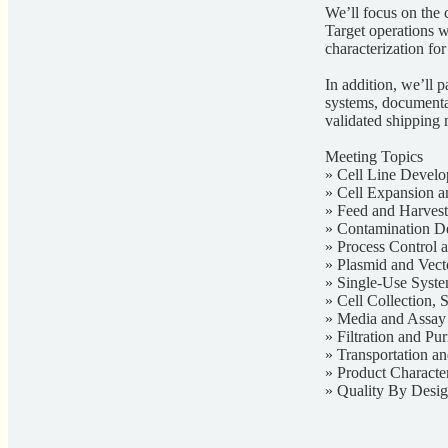
We’ll focus on the c
Target operations wi
characterization for
In addition, we’ll p
systems, documentat
validated shipping 
Meeting Topics
» Cell Line Develo
» Cell Expansion a
» Feed and Harvest
» Contamination De
» Process Control
» Plasmid and Vec
» Single-Use Syst
» Cell Collection, 
» Media and Assa
» Filtration and Pur
» Transportation a
» Product Characte
» Quality By Desi