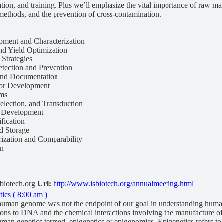
ion, and training. Plus we’ll emphasize the vital importance of raw m
methods, and the prevention of cross-contamination.
pment and Characterization
nd Yield Optimization
 Strategies
tection and Prevention
 and Documentation
tor Development
ems
Selection, and Transduction
y Development
ification
nd Storage
rization and Comparability
gn
biotech.org
Url:
http://www.isbiotech.org/annualmeeting.html
cs ( 8:00 am )
human genome was not the endpoint of our goal in understanding hum
ons to DNA and the chemical interactions involving the manufacture of
uman genetics termed, epigenetics or epigenomics. Epigenetics refers to