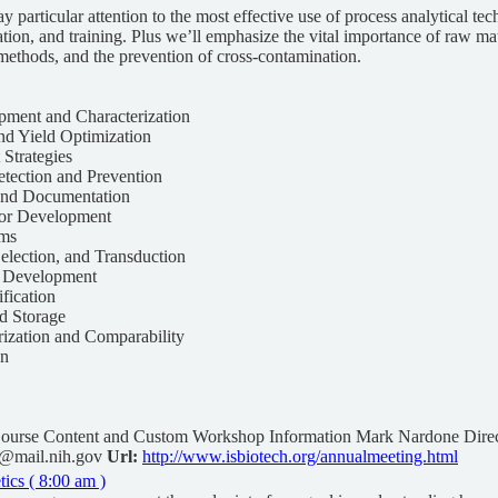
ay particular attention to the most effective use of process analytical te
ion, and training. Plus we’ll emphasize the vital importance of raw m
methods, and the prevention of cross-contamination.
pment and Characterization
nd Yield Optimization
 Strategies
tection and Prevention
 and Documentation
tor Development
ems
Selection, and Transduction
y Development
ification
nd Storage
rization and Comparability
gn
ourse Content and Custom Workshop Information Mark Nardone Direc
@mail.nih.gov
Url:
http://www.isbiotech.org/annualmeeting.html
cs ( 8:00 am )