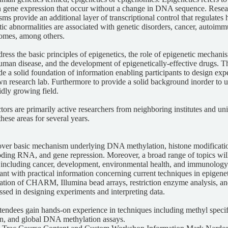
in gene expression that occur without a change in DNA sequence. Resea
ms provide an additional layer of transcriptional control that regulates
ic abnormalities are associated with genetic disorders, cancer, autoimm
romes, among others.
dress the basic principles of epigenetics, the role of epigenetic mechan
an disease, and the development of epigenetically-effective drugs. Th
de a solid foundation of information enabling participants to design e
own research lab. Furthermore to provide a solid background inorder to 
pidly growing field.
ctors are primarily active researchers from neighboring institutes and u
hese areas for several years.
over basic mechanism underlying DNA methylation, histone modificati
oding RNA, and gene repression. Moreover, a broad range of topics wil
 including cancer, development, environmental health, and immunology.
pant with practical information concerning current techniques in epigenet
ation of CHARM, Illumina bead arrays, restriction enzyme analysis, and
ssed in designing experiments and interpreting data.
attendees gain hands-on experience in techniques including methyl spec
n, and global DNA methylation assays.