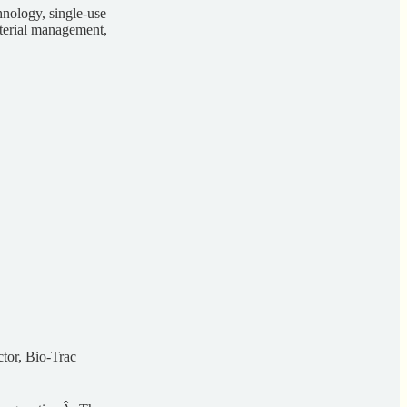
chnology, single-use
aterial management,
tor, Bio-Trac