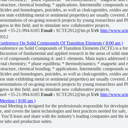
c structure, chemical bonding; * applications. Intermetallic compounds s
silicides and homologues, pnictides, as well as chalcogenides, oxides and
ion state exhibiting metal or semimetal properties) are usually covered.
resentations of on-going research projects by young researchers and P
ogress in this field, and to stimulate new collaborative projects.
ne# +35-21-994-6185
Email :
SCTE2012@itn.pt
Url:
http://www.scte
 2012
 Conference On Solid Compounds Of Transition Elements ( 8:00 am )
Conference on Solid Compounds of Transition Elements (SCTE) is a for
iscussion of fundamental and applied research in the areas of solid stat
ce of compounds containing d- and f- elements. Main topics addressed i
ystal chemistry; * phase equilibria; * thermodynamics; * magnetic and el
c structure, chemical bonding; * applications. Intermetallic compounds s
silicides and homologues, pnictides, as well as chalcogenides, oxides and
ion state exhibiting metal or semimetal properties) are usually covered.
resentations of on-going research projects by young researchers and P
ogress in this field, and to stimulate new collaborative projects.
ne# +35-21-994-6185
Email :
SCTE2012@itn.pt
Url:
http://www.scte
Meeting ( 8:00 am )
al Meeting is designed for the professionals responsible for developi
, and covers the latest technologies and best practices needed for safe, 
. You’ll learn and share with the industry’s leading companies and the in
he labs and production suites.