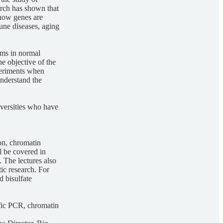
rch has shown that
 how genes are
une diseases, aging
isms in normal
e objective of the
xperiments when
understand the
niversities who have
on, chromatin
l be covered in
 The lectures also
ic research. For
 bisulfate
ific PCR, chromatin