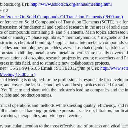
biotech.org
Url:
http://www.isbiotech.org/annualmeeting.html
 2012
 Conference On Solid Compounds Of Transition Elements ( 8:00 am )
Conference on Solid Compounds of Transition Elements (SCTE) is a for
iscussion of fundamental and applied research in the areas of solid stat
ce of compounds containing d- and f- elements. Main topics addressed i
ystal chemistry; * phase equilibria; * thermodynamics; * magnetic and el
c structure, chemical bonding; * applications. Intermetallic compounds s
silicides and homologues, pnictides, as well as chalcogenides, oxides and
ion state exhibiting metal or semimetal properties) are usually covered.
resentations of on-going research projects by young researchers and P
ogress in this field, and to stimulate new collaborative projects.
ne# +35-21-994-6185
Email :
SCTE2012@itn.pt
Url:
http://www.scte
Meeting ( 8:00 am )
al Meeting is designed for the professionals responsible for developi
, and covers the latest technologies and best practices needed for safe, 
. You’ll learn and share with the industry’s leading companies and the in
he labs and production suites.
ritical operations and methods while stressing quality, efficiency, and re
ll include cell banking, protein expression, scale-up, filtration, purific
 vaccines, therapeutics, and viral gene vectors.
ay particular attention to the most effective use of process analytical te