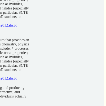
uch as hydrides,
 halides (especially
 In particular, SCTE
hD students, to
2012.itn.pt
um that provides an
e chemistry, physics
nclude: * processes
ectrical properties;
uch as hydrides,
 halides (especially
 In particular, SCTE
hD students, to
2012.itn.pt
ng and producing
effective, and
dividuals actually