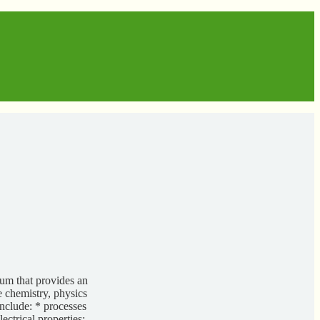
um that provides an
e chemistry, physics
nclude: * processes
ectrical properties;