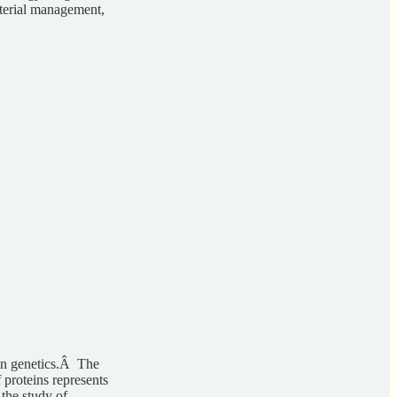
aterial management,
an genetics.Â The
 proteins represents
 the study of