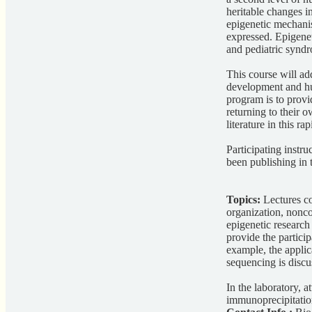
heritable changes 
epigenetic mechanis
expressed. Epigenet
and pediatric synd
This course will ad
development and hum
program is to provi
returning to their 
literature in this ra
Participating instru
been publishing in t
Topics:
Lectures c
organization, nonc
epigenetic research
provide the partici
example, the applic
sequencing is discu
In the laboratory, 
immunoprecipitatio