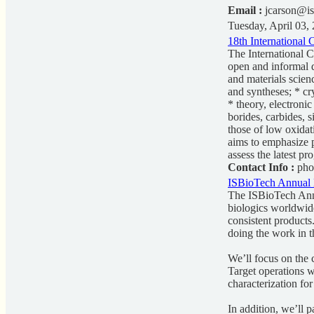
Email :
jcarson@is
Tuesday, April 03,
18th International
The International 
open and informal d
and materials scien
and syntheses; * cr
* theory, electroni
borides, carbides, 
those of low oxidat
aims to emphasize p
assess the latest pr
Contact Info :
pho
ISBioTech Annual 
The ISBioTech Annu
biologics worldwide
consistent products
doing the work in t
We’ll focus on the c
Target operations wi
characterization for
In addition, we’ll p