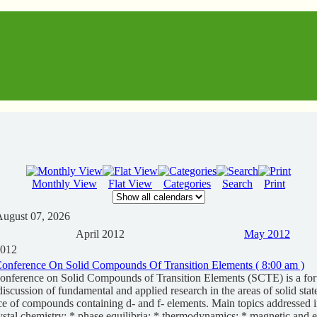
Monthly View
Flat View
Categories
Search
Print
August 07, 2026
April 2012
May 2012
2012
 Conference On Solid Compounds Of Transition Elements ( 8:00 am )
Conference on Solid Compounds of Transition Elements (SCTE) is a for
iscussion of fundamental and applied research in the areas of solid stat
ce of compounds containing d- and f- elements. Main topics addressed i
ystal chemistry; * phase equilibria; * thermodynamics; * magnetic and el