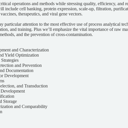
ritical operations and methods while stressing quality, efficiency, and re
ll include cell banking, protein expression, scale-up, filtration, purific
 vaccines, therapeutics, and viral gene vectors.
ay particular attention to the most effective use of process analytical te
ion, and training. Plus we’ll emphasize the vital importance of raw m
methods, and the prevention of cross-contamination.
pment and Characterization
nd Yield Optimization
 Strategies
tection and Prevention
 and Documentation
tor Development
ems
Selection, and Transduction
y Development
ification
nd Storage
rization and Comparability
gn