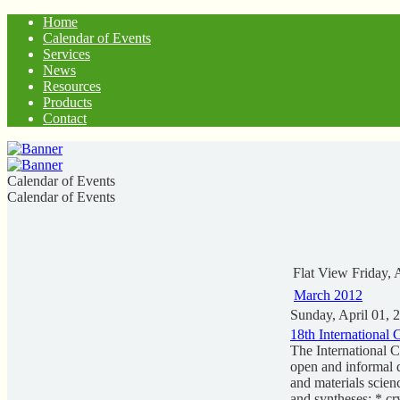
Home
Calendar of Events
Services
News
Resources
Products
Contact
Calendar of Events
Calendar of Events
Flat View
Friday, 
March 2012
Sunday, April 01, 
18th International
The International 
open and informal d
and materials scien
and syntheses; * cr