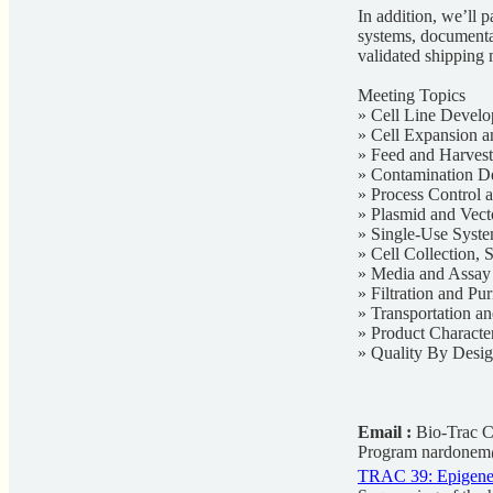
In addition, we’ll p
systems, documentat
validated shipping 
Meeting Topics
» Cell Line Develo
» Cell Expansion a
» Feed and Harvest
» Contamination De
» Process Control
» Plasmid and Vec
» Single-Use Syst
» Cell Collection, 
» Media and Assa
» Filtration and Pur
» Transportation a
» Product Characte
» Quality By Desi
Email :
Bio-Trac C
Program
nardonem
TRAC 39: Epigeneti