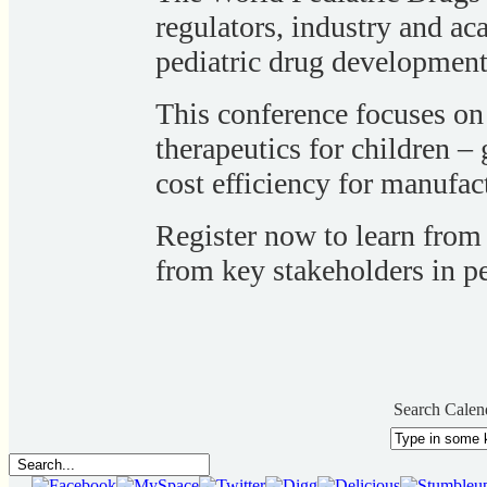
regulators, industry and ac
pediatric drug development
This conference focuses on
therapeutics for children 
cost efficiency for manufac
Register now to learn from
from key stakeholders in pe
Search Calen