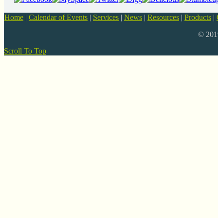
Home
|
Calendar of Events
|
Services
|
News
|
Resources
|
Products
|
© 20
Scroll To Top