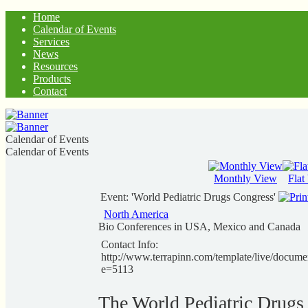
Home
Calendar of Events
Services
News
Resources
Products
Contact
Calendar of Events
Calendar of Events
Monthly View
Flat
Event: 'World Pediatric Drugs Congress'
North America
Bio Conferences in USA, Mexico and Canada
Contact Info:
http://www.terrapinn.com/template/live/docume
e=5113
The World Pediatric Drugs 