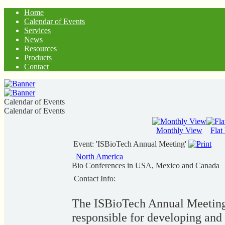
Home
Calendar of Events
Services
News
Resources
Products
Contact
Calendar of Events
Calendar of Events
Monthly View
Flat
Event: 'ISBioTech Annual Meeting'
North America
Bio Conferences in USA, Mexico and Canada
Contact Info:
The ISBioTech Annual Meeting i
responsible for developing and