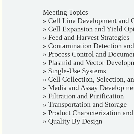
Meeting Topics
» Cell Line Development and C
» Cell Expansion and Yield Op
» Feed and Harvest Strategies
» Contamination Detection and
» Process Control and Documen
» Plasmid and Vector Develop
» Single-Use Systems
» Cell Collection, Selection, a
» Media and Assay Developme
» Filtration and Purification
» Transportation and Storage
» Product Characterization an
» Quality By Design