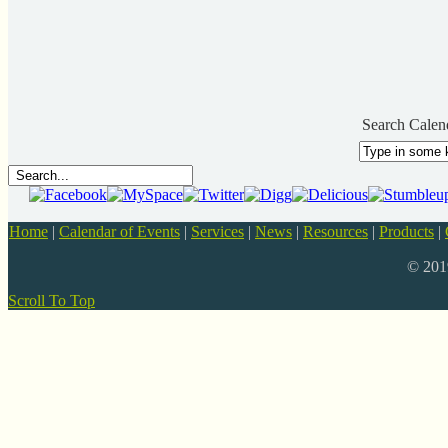
Search Calen
Home
|
Calendar of Events
|
Services
|
News
|
Resources
|
Products
|
© 20
Scroll To Top