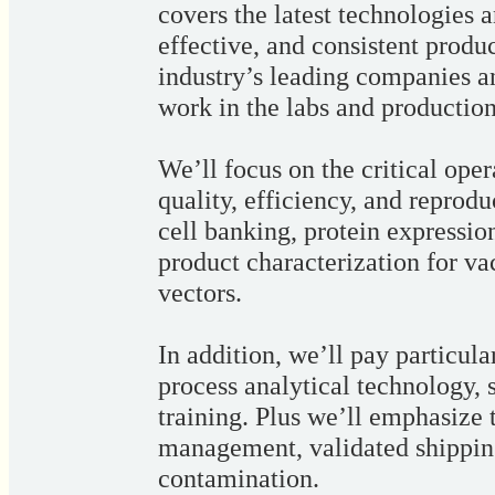
covers the latest technologies a
effective, and consistent produc
industry’s leading companies an
work in the labs and production
We’ll focus on the critical ope
quality, efficiency, and reprodu
cell banking, protein expression,
product characterization for va
vectors.
In addition, we’ll pay particula
process analytical technology,
training. Plus we’ll emphasize 
management, validated shipping
contamination.