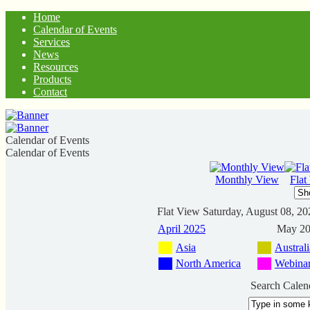
Home
Calendar of Events
Services
News
Resources
Products
Contact
Calendar of Events
Calendar of Events
Monthly View
Flat
Flat View
Saturday, August 08, 20
April 2025
May 2
Asia
Australi
North America
Webina
Search Calen