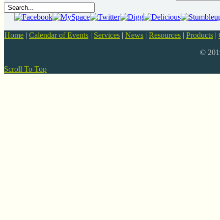
Home
|
Calendar of Events
|
Services
|
News
|
Resources
|
Products
|
© 20
Scroll To Top