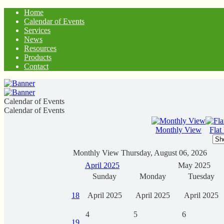
Home
Calendar of Events
Services
News
Resources
Products
Contact
Calendar of Events
Calendar of Events
Monthly View
Flat
Monthly View
Thursday, August 06, 2026
April 2025
May 2025
Sunday
Monday
Tuesday
18
April 2025
April 2025
April 2025
4
5
6
19