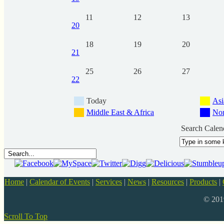
11
12
13
20
18
19
20
21
25
26
27
22
Today
Asi
Middle East & Africa
Nor
Search Calen
Home
|
Calendar of Events
|
Services
|
News
|
Resources
|
Products
|
© 20
Scroll To Top