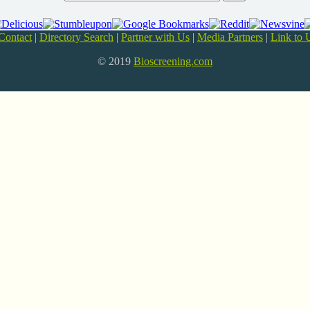
Contact
|
Directory Search
|
Partner with Us
|
Media Partners
|
Link to 
© 2019
Bioscreening.com