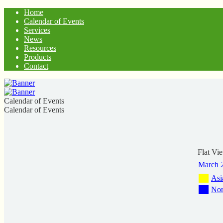
Home
Calendar of Events
Services
News
Resources
Products
Contact
Calendar of Events
Calendar of Events
Flat Vi
March 
Asi
Nor