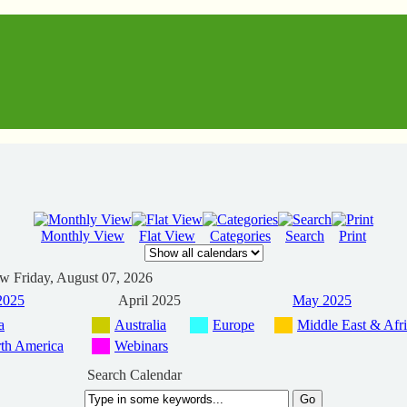
Monthly View
Flat View
Categories
Search
Print
ew
Friday, August 07, 2026
2025
April 2025
May 2025
a
Australia
Europe
Middle East & Afr
th America
Webinars
Search Calendar