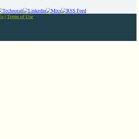
Us
|
Terms of Use