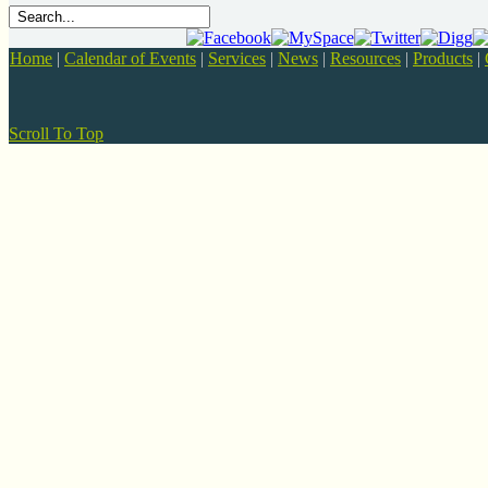
Home
|
Calendar of Events
|
Services
|
News
|
Resources
|
Products
|
Scroll To Top