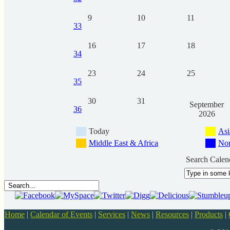
9
10
11
33
16
17
18
34
23
24
25
35
30
31
September
36
2026
Today
Asi
Middle East & Africa
Nor
Search Calen
Home
|
Calendar of Events
|
Services
|
News
|
Resources
|
Products
|