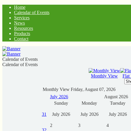
Home
Calendar of Events
Services
News
Resources
Products
Contact
Calendar of Events
Calendar of Events
Monthly View
Flat
Monthly View
Friday, August 07, 2026
July 2026
August 2026
Sunday
Monday
Tuesday
31
July 2026
July 2026
July 2026
2
3
4
32