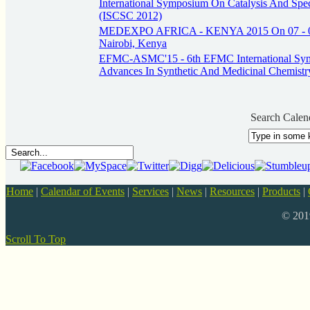
International Symposium On Catalysis And Spec
(ISCSC 2012)
MEDEXPO AFRICA - KENYA 2015 On 07 - 09
Nairobi, Kenya
EFMC-ASMC'15 - 6th EFMC International Sy
Advances In Synthetic And Medicinal Chemistr
Search Calen
Home
|
Calendar of Events
|
Services
|
News
|
Resources
|
Products
|
© 20
Scroll To Top