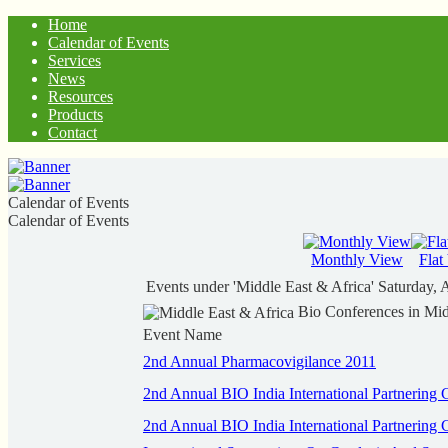
Home
Calendar of Events
Services
News
Resources
Products
Contact
Calendar of Events
Calendar of Events
Monthly View
Flat
Events under 'Middle East & Africa'
Saturday, 
Bio Conferences in Mid
Event Name
2nd Annual Pharmacovigilance 2011
2nd Annual BIO India International Partnering 
2nd Annual BIO India International Partnering 