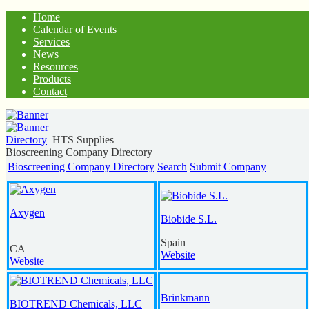
Home
Calendar of Events
Services
News
Resources
Products
Contact
Directory
HTS Supplies
Bioscreening Company Directory
Bioscreening Company Directory
Search
Submit Company
Axygen
Biobide S.L.
Spain
CA
Website
Website
Brinkmann
BIOTREND Chemicals, LLC