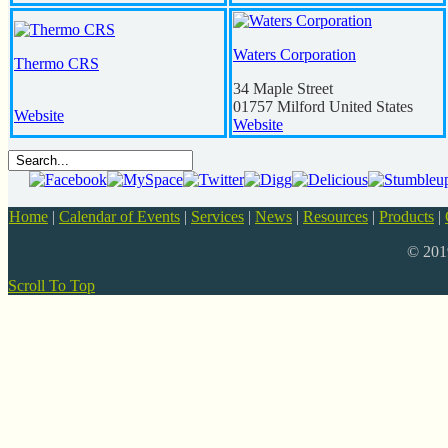
Waters Corporation
Thermo CRS
34 Maple Street
01757
Milford
United States
Website
Website
Home
|
Calendar of Events
|
Services
|
News
|
Resources
|
Products
|
© 20
Scroll To Top