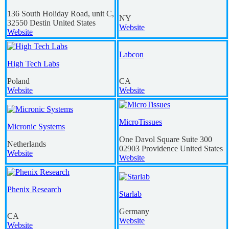
136 South Holiday Road, unit C,
NY
32550
Destin
United States
Website
Website
Labcon
High Tech Labs
Poland
CA
Website
Website
MicroTissues
Micronic Systems
One Davol Square Suite 300
Netherlands
02903
Providence
United States
Website
Website
Phenix Research
Starlab
Germany
CA
Website
Website