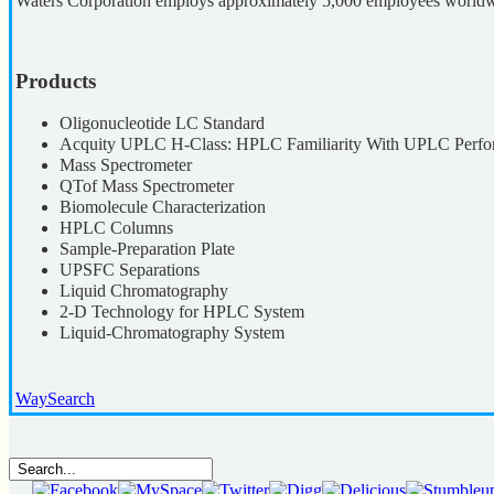
Waters Corporation employs approximately 5,000 employees worldwid
Products
Oligonucleotide LC Standard
Acquity UPLC H-Class: HPLC Familiarity With UPLC Perf
Mass Spectrometer
QTof Mass Spectrometer
Biomolecule Characterization
HPLC Columns
Sample-Preparation Plate
UPSFC Separations
Liquid Chromatography
2-D Technology for HPLC System
Liquid-Chromatography System
WaySearch