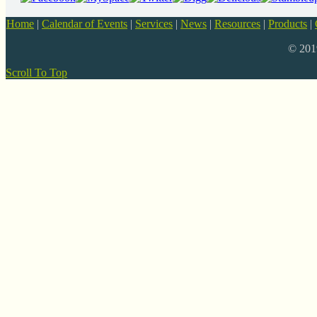
Home
|
Calendar of Events
|
Services
|
News
|
Resources
|
Products
|
© 20
Scroll To Top