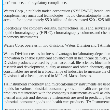
performance, and regulatory compliance.
Waters Corp., a publicly traded corporation (NYSE:WAT) headquarter
complementary analytical technologies - liquid chromatography, mas
account for approximately $5.0 billion of the estimated $20 - $25 bil
Specifically, the company designs, manufactures, sells and service
liquid chromatography (HPLC), chromatography columns and chemist
rheometry instruments.
Waters Corp. operates in two divisions: Waters Division and TA Inst
Waters Division creates business advantages for laboratory-dependent 
innovation to enable significant advancement in healthcare delivery,
Division products are used by pharmaceutical, life science, biochem
research and development, quality assurance and other laboratory 
consumables are used in a broad range of industries to measure the c
Division is also headquartered in Milford, Massachusetts.
TA Instruments rheometry and microcalorimetry instruments are used p
liquids for various industrial, consumer goods and health care produ
products that interface with the company’s instruments as well as o
thermal analysis and rheometry instruments are used in predicting the 
industrial, consumer goods and health care products. TA Instrument