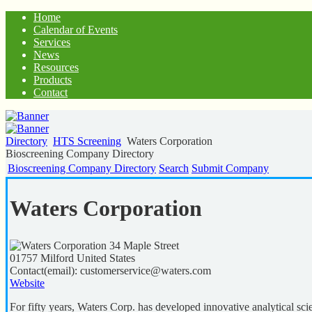
Home
Calendar of Events
Services
News
Resources
Products
Contact
Directory
HTS Screening
Waters Corporation
Bioscreening Company Directory
Bioscreening Company Directory
Search
Submit Company
Waters Corporation
34 Maple Street
01757
Milford
United States
Contact(email):
customerservice@waters.com
Website
For fifty years, Waters Corp. has developed innovative analytical sci