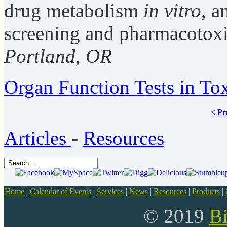
drug metabolism
in vitro
, a
screening and pharmacotoxi
Portland, OR
Organ Function Tests in Tox
< Pr
Articles
-
Resources
Home
|
Calendar of Events
|
Services
|
News
|
Resources
|
Products
|
© 2019
B