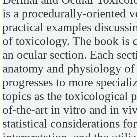
is a procedurally-oriented 
practical examples discussi
of toxicology. The book is 
an ocular section. Each sect
anatomy and physiology of 
progresses to more speciali
topics as the toxicological 
of-the-art in vitro and in v
statistical considerations fo