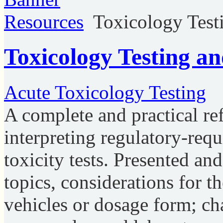
Resources
Toxicology Test
Toxicology Testing a
Acute Toxicology Testing
A complete and practical re
interpreting regulatory-req
toxicity tests. Presented a
topics, considerations for t
vehicles or dosage form; cha