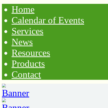
Home
Calendar of Events
Services
News
Resources
Products
Contact