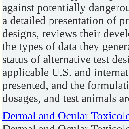
against potentially dangero
a detailed presentation of 
designs, reviews their deve
the types of data they gener
status of alternative test de
applicable U.S. and internat
presented, and the formulati
dosages, and test animals ar
Dermal and Ocular Toxicol
Dermal and Ocular Toxicol