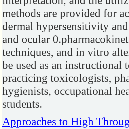
interpretation, and the utiliz
methods are provided for ac
dermal hypersensitivity and
and ocular 0.pharmacokineti
techniques, and in vitro al
be used as an instructional 
practicing toxicologists, ph
hygienists, occupational hea
students.
Approaches to High Throug