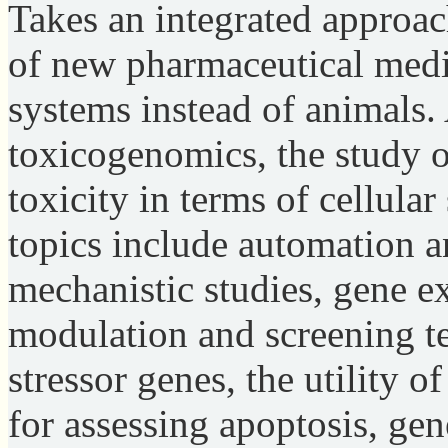
Takes an integrated approach
of new pharmaceutical med
systems instead of animals.
toxicogenomics, the study o
toxicity in terms of cellular
topics include automation a
mechanistic studies, gene ex
modulation and screening te
stressor genes, the utility
for assessing apoptosis, gen