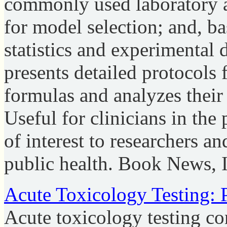
commonly used laboratory a
for model selection; and, b
statistics and experimental 
presents detailed protocols 
formulas and analyzes their
Useful for clinicians in the
of interest to researchers a
public health. Book News, 
Acute Toxicology Testing: 
Acute toxicology testing cons