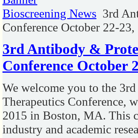
Bioscreening News
3rd An
Conference October 22-23
3rd Antibody & Prote
Conference October 
We welcome you to the 3rd
Therapeutics Conference, w
2015 in Boston, MA. This c
industry and academic resear