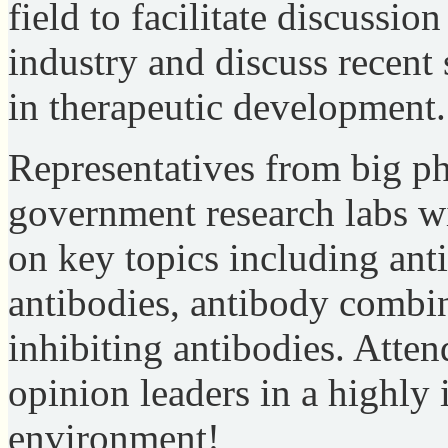
field to facilitate discussion
industry and discuss recent
in therapeutic development.
Representatives from big ph
government research labs wi
on key topics including ant
antibodies, antibody combin
inhibiting antibodies. Atte
opinion leaders in a highly 
environment!