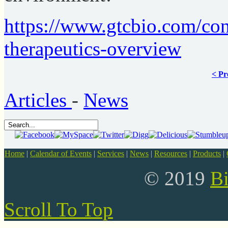
https://www.gtcbio.com/con
therapeutics-overview
< Pr
Articles
-
News
Home
|
Calendar of Events
|
Services
|
News
|
Resources
|
Products
|
© 2019
B
Scroll To Top