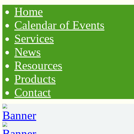
Home
Calendar of Events
Services
News
Resources
Products
Contact