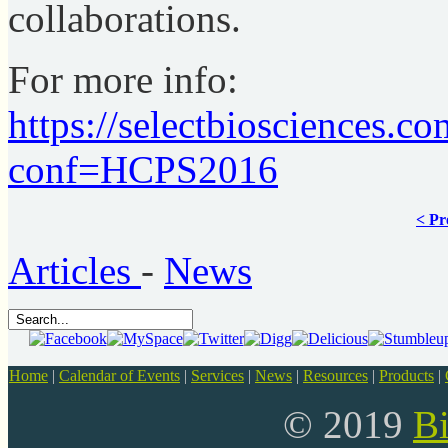
collaborations.
For more info:
https://selectbiosciences.
conf=HCPS2016
< Pr
Articles
-
News
Home
|
Calendar of Events
|
Services
|
News
|
Resources
|
Products
|
© 2019
B