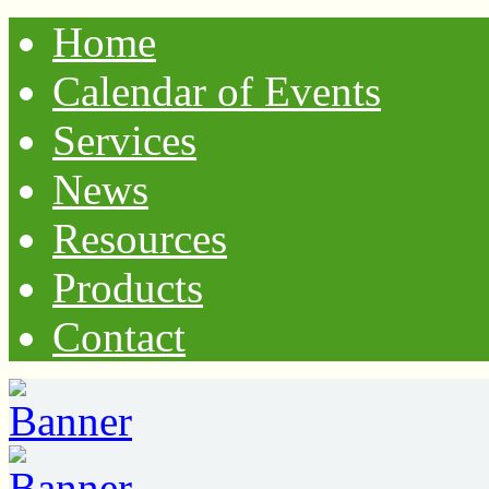
Home
Calendar of Events
Services
News
Resources
Products
Contact