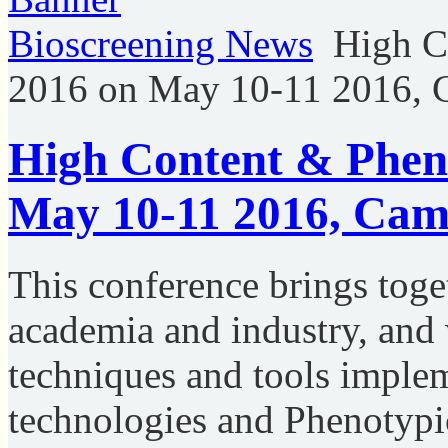
Bioscreening News
High C
2016 on May 10-11 2016, 
High Content & Pheno
May 10-11 2016, Cam
This conference brings toge
academia and industry, and 
techniques and tools imple
technologies and Phenotypic