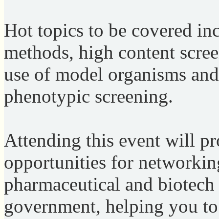
Hot topics to be covered in
methods, high content scre
use of model organisms and
phenotypic screening.
Attending this event will p
opportunities for networkin
pharmaceutical and biotech
government, helping you to 