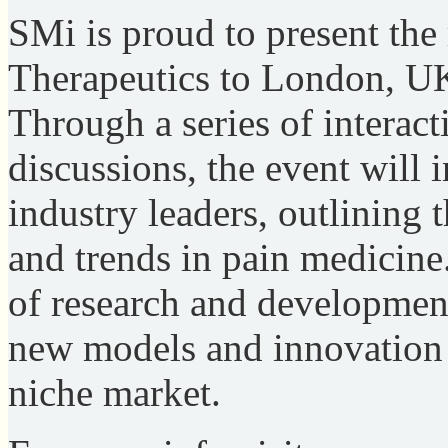
SMi is proud to present the
Therapeutics to London, U
Through a series of interact
discussions, the event will 
industry leaders, outlining t
and trends in pain medicine.
of research and development 
new models and innovation 
niche market.