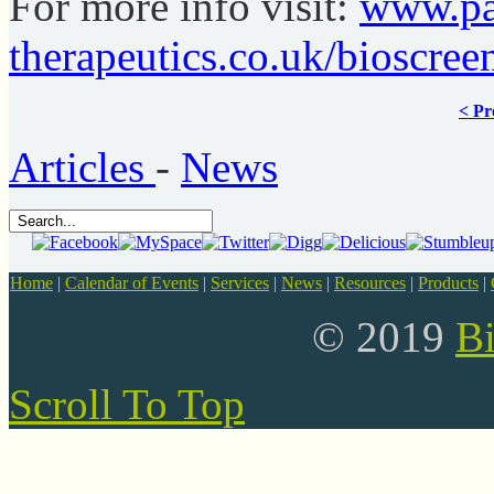
For more info visit:
www.pa
therapeutics.co.uk/bioscree
< Pr
Articles
-
News
Home
|
Calendar of Events
|
Services
|
News
|
Resources
|
Products
|
© 2019
B
Scroll To Top