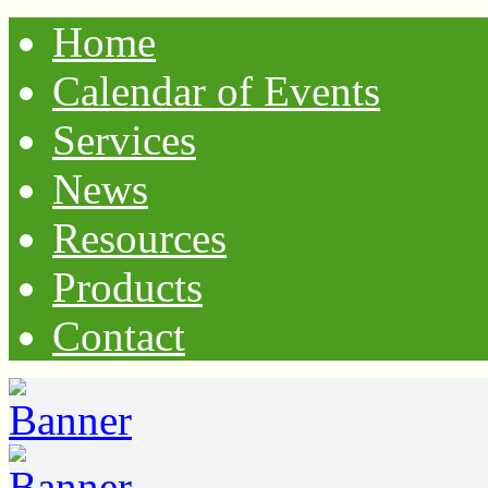
Home
Calendar of Events
Services
News
Resources
Products
Contact