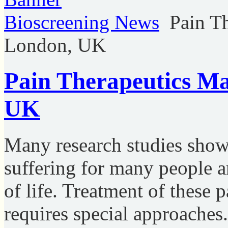
Bioscreening News
Pain T
London, UK
Pain Therapeutics Ma
UK
Many research studies show, 
suffering for many people an
of life. Treatment of these p
requires special approaches.