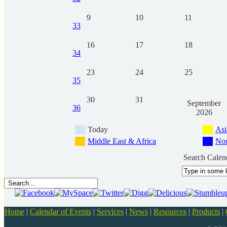
9
10
11
33
16
17
18
34
23
24
25
35
30
31
September
36
2026
Today
Asi
Middle East & Africa
Nor
Search Calen
Home
|
Calendar of Events
|
Services
|
News
|
Resources
|
Products
|