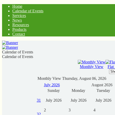
Home
Calendar of Events
Services
News
Resources
Products
Contact
Calendar of Events
Calendar of Events
Monthly View
Flat
Monthly View
Thursday, August 06, 2026
July 2026
August 2026
Sunday
Monday
Tuesday
31
July 2026
July 2026
July 2026
2
3
4
32