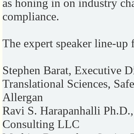
as honing in on industry ch
compliance.
The expert speaker line-up 
Stephen Barat, Executive D
Translational Sciences, Saf
Allergan
Ravi S. Harapanhalli Ph.D.
Consulting LLC