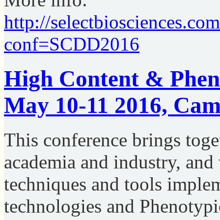
http://selectbiosciences.co
conf=SCDD2016
High Content & Pheno
May 10-11 2016, Cam
This conference brings toge
academia and industry, and 
techniques and tools imple
technologies and Phenotypic