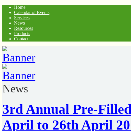
Home
Calendar of Events
Services
News
Resources
Products
Contact
News
3rd Annual Pre-Filled
April to 26th April 20