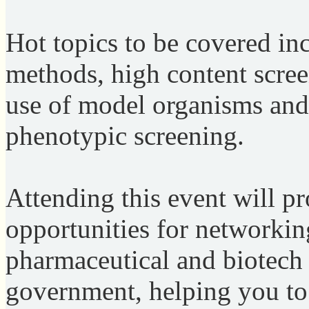
Hot topics to be covered in
methods, high content scre
use of model organisms and
phenotypic screening.
Attending this event will p
opportunities for networkin
pharmaceutical and biotech
government, helping you to 