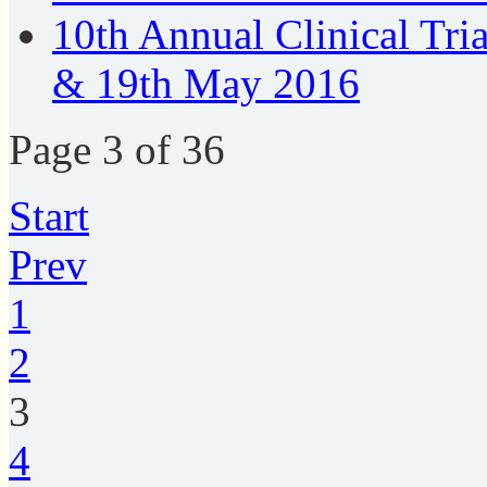
10th Annual Clinical Tri
& 19th May 2016
Page 3 of 36
Start
Prev
1
2
3
4