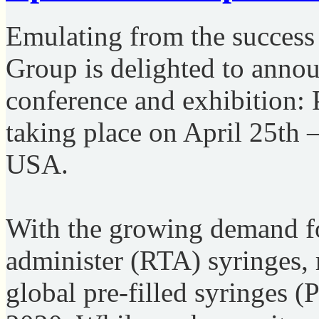
Emulating from the success 
Group is delighted to annou
conference and exhibition: 
taking place on April 25th 
USA.
With the growing demand fo
administer (RTA) syringes, 
global pre-filled syringes 