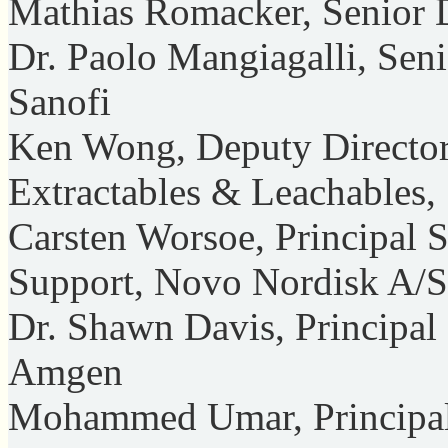
Mathias Romacker, Senior Di
Dr. Paolo Mangiagalli, Seni
Sanofi
Ken Wong, Deputy Director
Extractables & Leachables, 
Carsten Worsoe, Principal 
Support, Novo Nordisk A/S
Dr. Shawn Davis, Principal 
Amgen
Mohammed Umar, Principal 