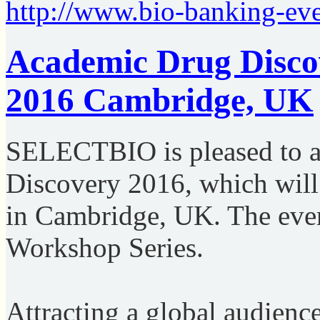
http://www.bio-banking-ev
Academic Drug Disco
2016 Cambridge, UK
SELECTBIO is pleased to 
Discovery 2016, which will
in Cambridge, UK. The even
Workshop Series.
Attracting a global audience