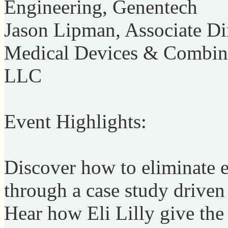
Engineering, Genentech
Jason Lipman, Associate Dir
Medical Devices & Combina
LLC
Event Highlights:
Discover how to eliminate 
through a case study drive
Hear how Eli Lilly give th