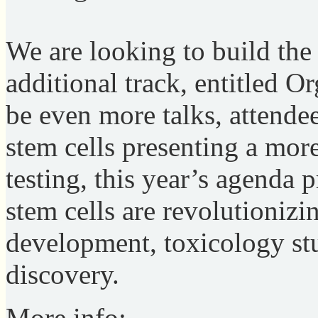
We are looking to build the
additional track, entitled O
be even more talks, attend
stem cells presenting a more
testing, this year’s agenda 
stem cells are revolutionizi
development, toxicology stu
discovery.
More info: