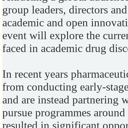
group leaders, directors and
academic and open innovatio
event will explore the curre
faced in academic drug dis
In recent years pharmaceu
from conducting early-stage
and are instead partnering w
pursue programmes around e
resulted in significant oppo