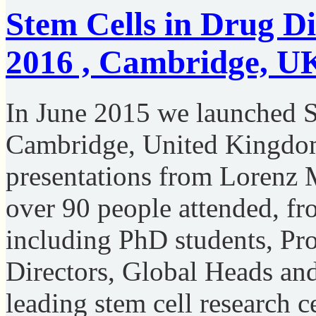
Stem Cells in Drug Di
2016 , Cambridge, U
In June 2015 we launched S
Cambridge, United Kingdom 
presentations from Lorenz 
over 90 people attended, fro
including PhD students, Pr
Directors, Global Heads an
leading stem cell research c