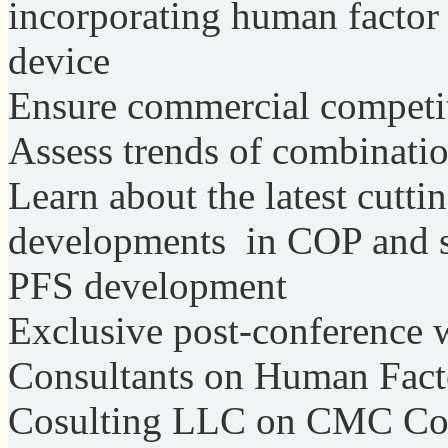
incorporating human factor 
device
Ensure commercial competit
Assess trends of combinati
Learn about the latest cutt
developments in COP and ste
PFS development
Exclusive post-conference
Consultants on Human Fac
Cosulting LLC on CMC Con