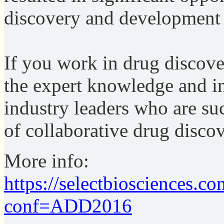
discovery and development 
If you work in drug discove
the expert knowledge and i
industry leaders who are su
of collaborative drug discov
More info:
https://selectbiosciences.c
conf=ADD2016