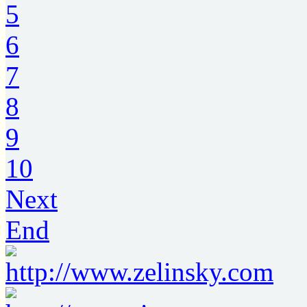
5
6
7
8
9
10
Next
End