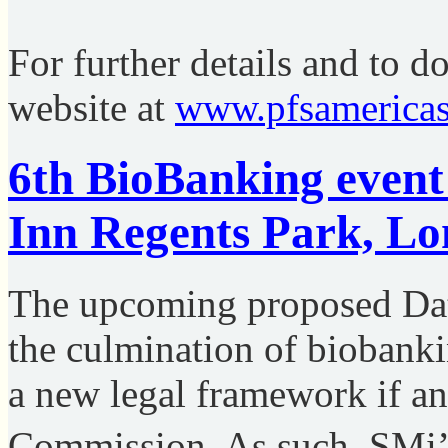
For further details and to d
website at
www.pfsamericas
6th BioBanking event
Inn Regents Park, L
The upcoming proposed Data
the culmination of biobanki
a new legal framework if a
Commission. As such, SMi’