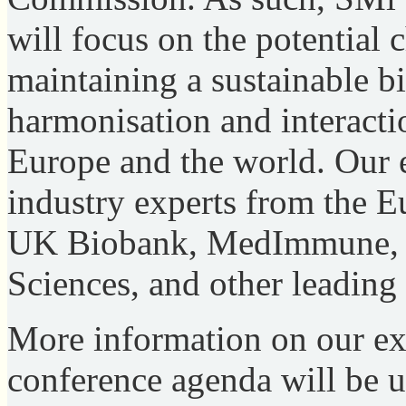
will focus on the potential
maintaining a sustainable b
harmonisation and interact
Europe and the world. Our 
industry experts from the
UK Biobank, MedImmune, R
Sciences, and other leadin
More information on our ex
conference agenda will be 