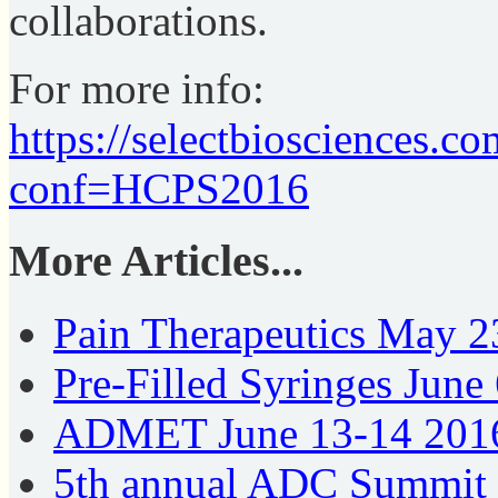
collaborations.
For more info:
https://selectbiosciences.
conf=HCPS2016
More Articles...
Pain Therapeutics May 
Pre-Filled Syringes Jun
ADMET June 13-14 201
5th annual ADC Summit