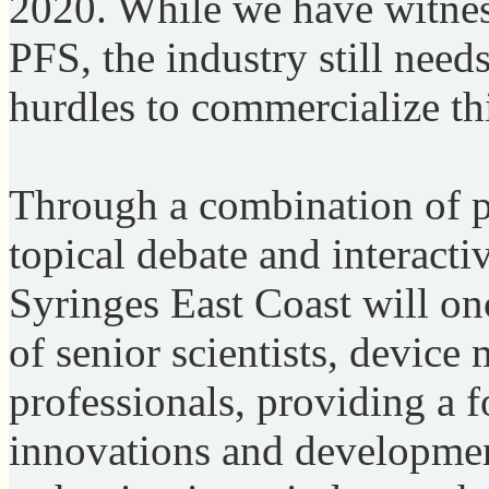
2020. While we have witne
PFS, the industry still nee
hurdles to commercialize th
Through a combination of p
topical debate and interact
Syringes East Coast will on
of senior scientists, devic
professionals, providing a fo
innovations and development