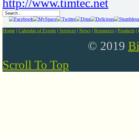
Home
|
Calendar of Events
|
Services
|
News
|
Resources
|
Products
|
© 2019
B
Scroll To Top