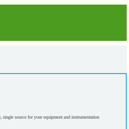
t, single source for your equipment and instrumentation