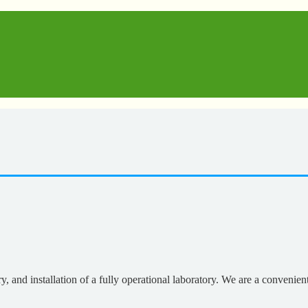
, and installation of a fully operational laboratory. We are a convenien