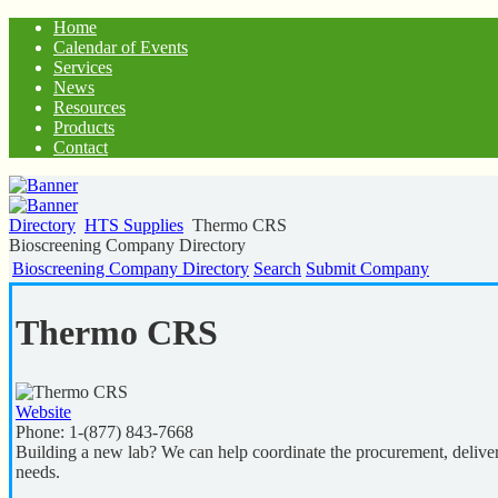
Home
Calendar of Events
Services
News
Resources
Products
Contact
Directory
HTS Supplies
Thermo CRS
Bioscreening Company Directory
Bioscreening Company Directory
Search
Submit Company
Thermo CRS
Website
Phone:
1-(877) 843-7668
Building a new lab? We can help coordinate the procurement, delivery
needs.