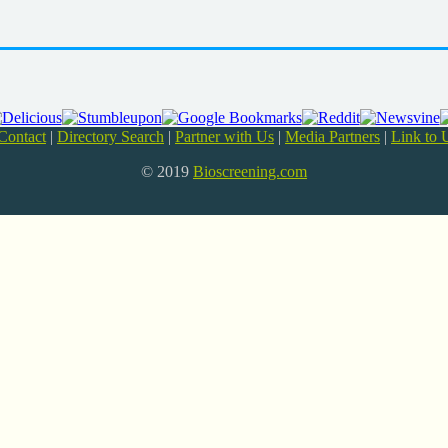
Contact
|
Directory Search
|
Partner with Us
|
Media Partners
|
Link to 
© 2019
Bioscreening.com