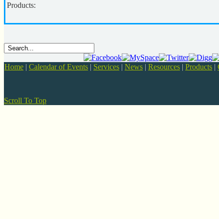
Products:
Home
|
Calendar of Events
|
Services
|
News
|
Resources
|
Products
|
Scroll To Top