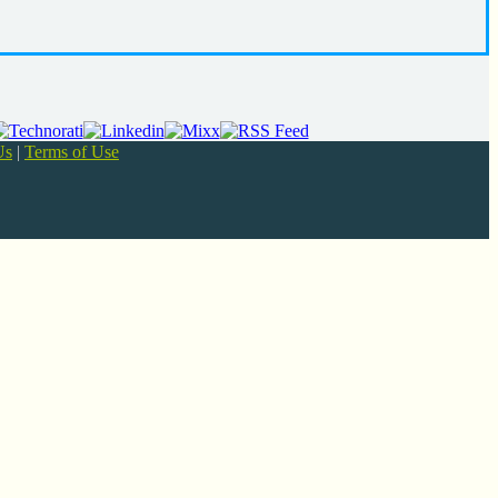
Us
|
Terms of Use