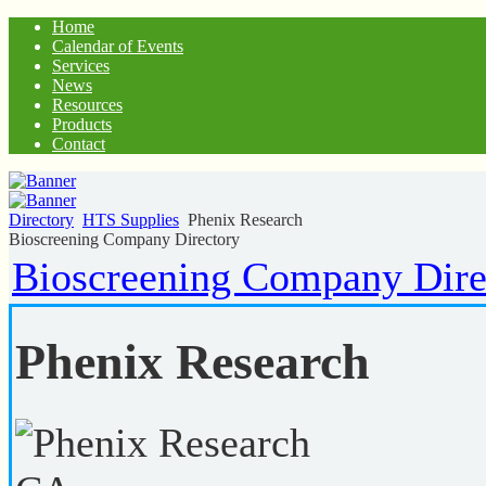
Home
Calendar of Events
Services
News
Resources
Products
Contact
Directory
HTS Supplies
Phenix Research
Bioscreening Company Directory
Bioscreening Company Dire
Phenix Research