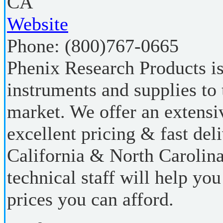
CA
Website
Phone:
(800)767-0665
Phenix Research Products is
instruments and supplies to 
market. We offer an extensi
excellent pricing & fast del
California & North Carolina
technical staff will help you
prices you can afford.