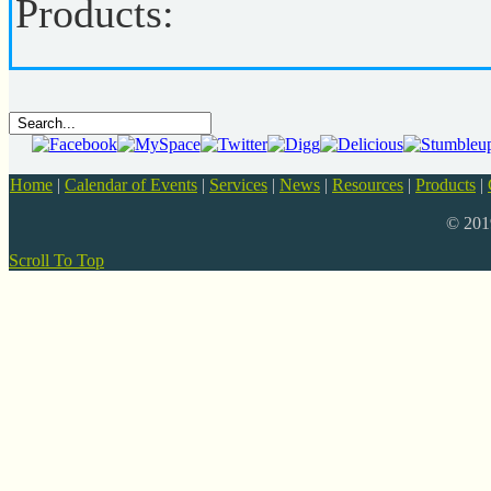
Products:
Home
|
Calendar of Events
|
Services
|
News
|
Resources
|
Products
|
© 20
Scroll To Top