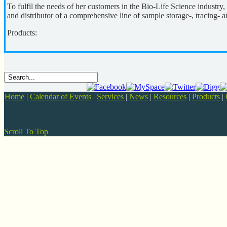
To fulfil the needs of her customers in the Bio-Life Science industry
and distributor of a comprehensive line of sample storage-, tracing- 
Products:
Home
|
Calendar of Events
|
Services
|
News
|
Resources
|
Products
|
Scroll To Top