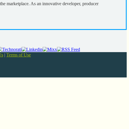
to the marketplace. As an innovative developer, producer
Us
|
Terms of Use