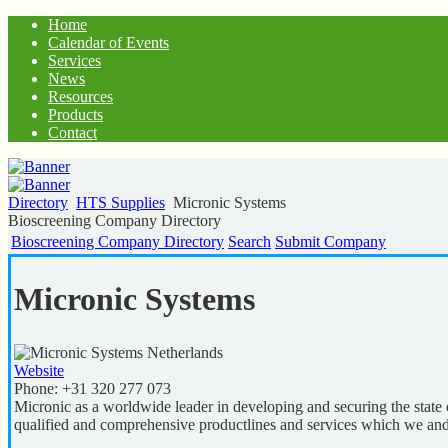
Home
Calendar of Events
Services
News
Resources
Products
Contact
Directory
HTS Supplies
Micronic Systems
Bioscreening Company Directory
Bioscreening Company Directory
Search
Submit Company
Micronic Systems
Netherlands
Website
Phone:
+31 320 277 073
Micronic as a worldwide leader in developing and securing the state 
qualified and comprehensive productlines and services which we and 