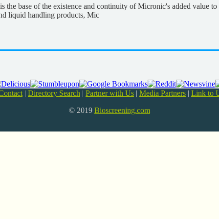
, is the base of the existence and continuity of Micronic's added value 
and liquid handling products, Mic
Contact
|
Directory Search
|
Partner with Us
|
Media Partners
|
Link to 
© 2019
Bioscreening.com