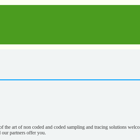
of the art of non coded and coded sampling and tracing solutions welco
our partners offer you.