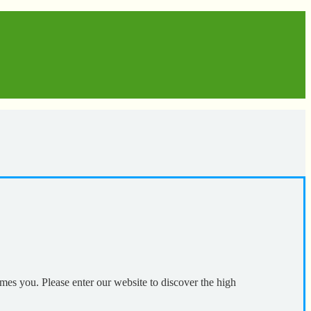
mes you. Please enter our website to discover the high