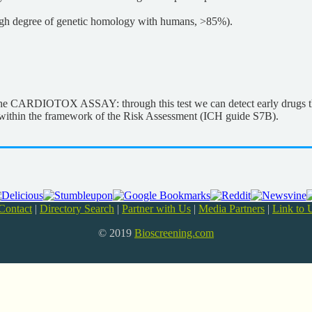
 high degree of genetic homology with humans, >85%).
s the CARDIOTOX ASSAY: through this test we can detect early drugs 
h, within the framework of the Risk Assessment (ICH guide S7B).
Contact
|
Directory Search
|
Partner with Us
|
Media Partners
|
Link to 
© 2019
Bioscreening.com