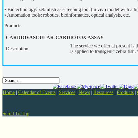
• Biotechnology: zebrafish as screening tool (in vivo model with a
• Automation tools: robotics, bioinformatics, optical analysis, etc.
Products:
CARDIOVASCULAR-CARDIOTOX ASSAY
The service we offer at present i
Description
is applied to transgenic zebra fis
Home
|
Calendar of Events
|
Services
|
News
|
Resources
|
Products
|
Scroll To Top