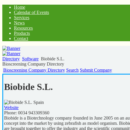
Home
Calendar of Events
Services
News
Resources
Products
Contact
Directory
Software
Biobide S.L.
Bioscreening Company Directory
Bioscreening Company Directory
Search
Submit Company
Biobide S.L.
Spain
Website
Phone:
0034 943309360
Biobide is a Biotechnology company founded in June 2005 on an auto
concept into the market by using zebrafish as model organism.
are brought together to offer the industry and the scientific commun