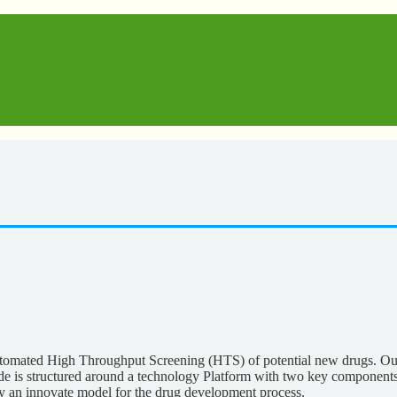
mated High Throughput Screening (HTS) of potential new drugs. Our go
 Biobide is structured around a technology Platform with two key
ity an innovate model for the drug development process.