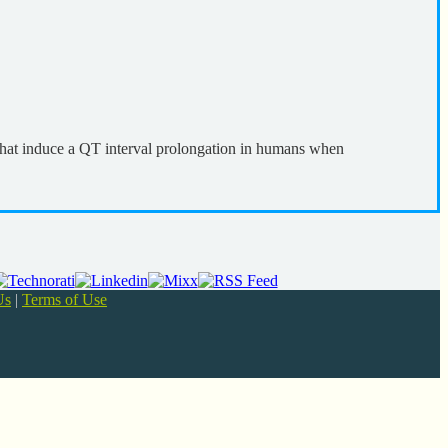
that induce a QT interval prolongation in humans when
Us
|
Terms of Use