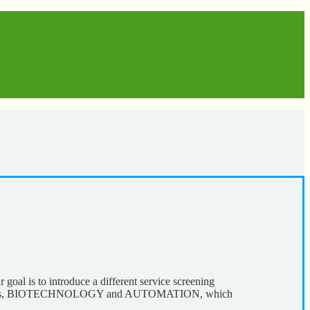
al is to introduce a different service screening
 components, BIOTECHNOLOGY and AUTOMATION, which