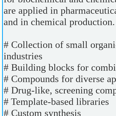
are applied in pharmaceutic
and in chemical production.
# Collection of small organi
industries
# Building blocks for combi
# Compounds for diverse ap
# Drug-like, screening com
# Template-based libraries
# Custom synthesis