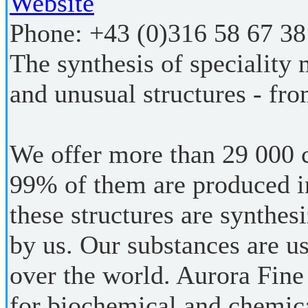
Website
Phone:
+43 (0)316 58 67 38
The synthesis of speciality
and unusual structures - fro
We offer more than 29 000
99% of them are produced i
these structures are synthes
by us. Our substances are us
over the world. Aurora Fine
for biochemical and chemica