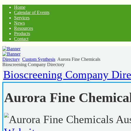
Home
Calendar of Events
Services
News
Resources
Products
Contact
Directory
Custom Synthesis
Aurora Fine Chemicals
Bioscreening Company Directory
Bioscreening Company Dire
Aurora Fine Chemica
Aus