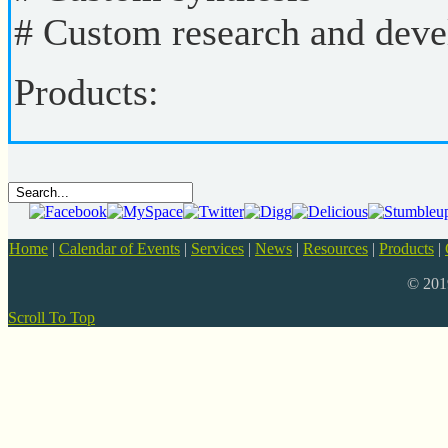
# Custom research and dev
Products:
Home
|
Calendar of Events
|
Services
|
News
|
Resources
|
Products
|
© 20
Scroll To Top