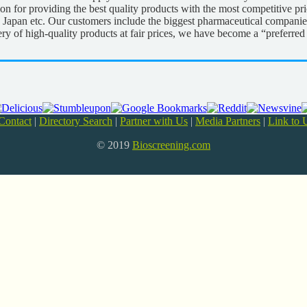
tion for providing the best quality products with the most competitive p
 Japan etc. Our customers include the biggest pharmaceutical companie
ery of high-quality products at fair prices, we have become a “preferre
Contact
|
Directory Search
|
Partner with Us
|
Media Partners
|
Link to 
© 2019
Bioscreening.com