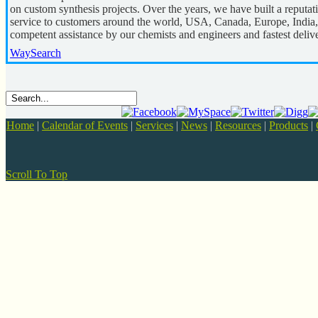
on custom synthesis projects. Over the years, we have built a reputa
service to customers around the world, USA, Canada, Europe, India,
competent assistance by our chemists and engineers and fastest deliv
WaySearch
Home
|
Calendar of Events
|
Services
|
News
|
Resources
|
Products
|
Scroll To Top