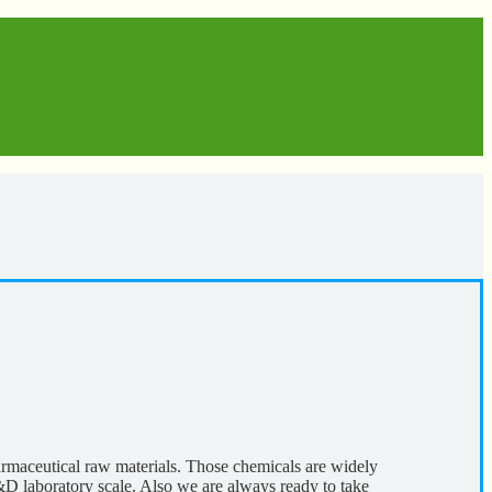
harmaceutical raw materials. Those chemicals are widely
&D laboratory scale. Also we are always ready to take