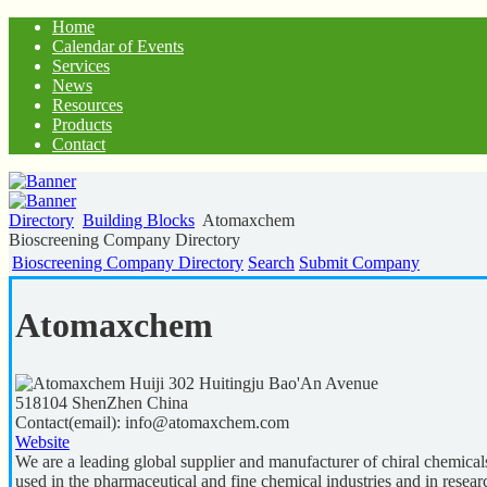
Home
Calendar of Events
Services
News
Resources
Products
Contact
Directory
Building Blocks
Atomaxchem
Bioscreening Company Directory
Bioscreening Company Directory
Search
Submit Company
Atomaxchem
Huiji 302 Huitingju Bao'An Avenue
518104
ShenZhen
China
Contact(email):
info@atomaxchem.com
Website
We are a leading global supplier and manufacturer of chiral chemical
used in the pharmaceutical and fine chemical industries and in resea