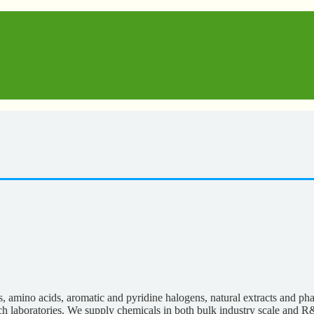
s, amino acids, aromatic and pyridine halogens, natural extracts and p
rch laboratories. We supply chemicals in both bulk industry scale and R