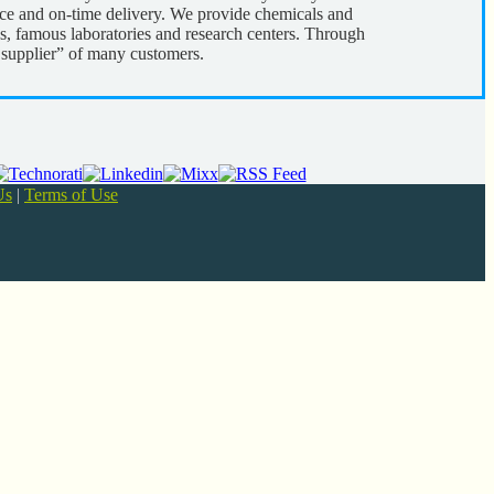
rice and on-time delivery. We provide chemicals and
s, famous laboratories and research centers. Through
d supplier” of many customers.
Us
|
Terms of Use