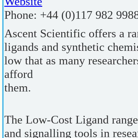
Website
Phone:
+44 (0)117 982 998
Ascent Scientific offers a r
ligands and synthetic chemis
low that as many researchers
afford
them.
The Low-Cost Ligand range 
and signalling tools in rese