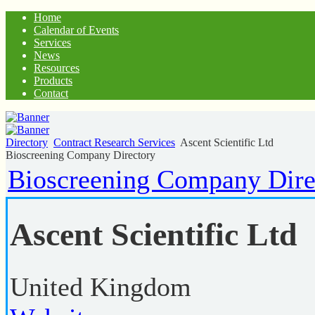
Home
Calendar of Events
Services
News
Resources
Products
Contact
Directory
Contract Research Services
Ascent Scientific Ltd
Bioscreening Company Directory
Bioscreening Company Dire
Ascent Scientific Ltd
United Kingdom