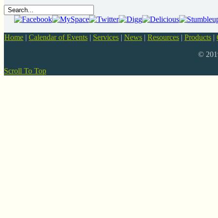
Home
|
Calendar of Events
|
Services
|
News
|
Resources
|
Products
|
© 20
Scroll To Top