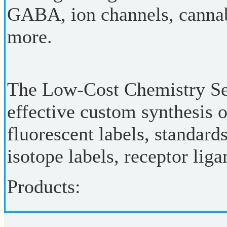
GABA, ion channels, cannab
more.
The Low-Cost Chemistry Ser
effective custom synthesis 
fluorescent labels, standard
isotope labels, receptor lig
Products: