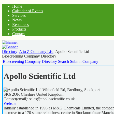
Home
Calendar of Events
Services
News
Resources
Products
Contact
Directory
A to Z Company List
Apollo Scientific Ltd
Bioscreening Company Directory
Bioscreening Company Directory
Search
Submit Company
Apollo Scientific Ltd
Whitefield Rd, Bredbury, Stockport
SK6 2QR
Cheshire
United Kingdom
Contact(email):
sales@apolloscientific.co.uk
Website
Initially established in 1993 as M&G Chemicals Limited, the compan
its move to a 170 sq.metre business centre in Stockport (near Manche