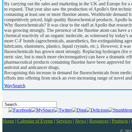
By carrying out the sales and marketing in the UK and Europe for a 
to expand. That year also saw the production of Apollo's first technic
containing at least one or more fluorine atoms. Worldwide demand for
competitively priced, high quality fluorochemical products. Apollo h
Why fluorochemicals? It was clear to the staff at Apollo that research
was growing strongly. The presence of the fluorine atom can have a m
chemical reactivity of an organic molecule, as witnessed by today's
more C-F bonds (agrochemicals, anaesthetics, fire-extinguishing agents,
lubricants, elastomers, plastics, liquid crystals, etc.). However, it was
fluorochemicals has grown most strongly. Replacing hydrogen (for ex
steric size, but is much more electronegative) can have a dramatic effec
pharmaceutical products containing fluorine have been approved for us
antiviral and anticancer drugs.
Recognising this increase in demand for fluorochemicals from medici
efforts into offering from stock an ever-increasing range of novel an
WaySearch
Home
|
Calendar of Events
|
Services
|
News
|
Resources
|
Products
|
© 20